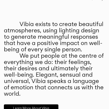
Prev
Ne
Vibia exists to create beautiful
ABOUT US
atmospheres, using lighting design
to generate meaningful responses
that have a positive impact on well-
being of every single person.
We put people at the centre of
everything we do: their feelings,
their desires and ultimately their
well-being. Elegant, sensual and
universal, Vibia speaks a language
of emotion that connects us with the
world.
Learn More About Vibia