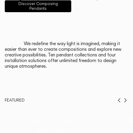
English
Français
Español
Discover Composing
Pendants
Italiano
Deutsch
CATALOGUE
We redefine the way light is imagined, making it
easier than ever to create compositions and explore new
US/Canada
creative possibilities. Ten pendant collections and four
installation solutions offer unlimited freedom to design
unique atmospheres.
International
FEATURED
Prev
Ne
Duo, Now in
Th
Walnut