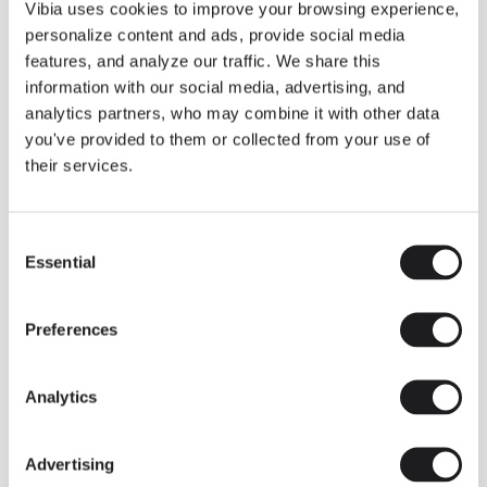
THE DUO COLLECTION NOW IN A WALNUT FINISH
Vibia uses cookies to improve your browsing experience,
Some light fittings can easily integrate with different architectural
personalize content and ads, provide social media
contexts without losing their visual or luminous identity, and the
Duo collection by Ramos & Bassols is one of them.
features, and analyze our traffic. We share this
information with our social media, advertising, and
The new finish in walnut is now added to the internal surface to
broaden its applications and offer a deeper and more elegant
analytics partners, who may combine it with other data
neutral tone.
you've provided to them or collected from your use of
Read more
their services.
Consent
We take you inside leading architecture and interior design studios fo
INSPIRATION
View all
Essential
Selection
INSIGHTS
One year of Array: Making an icon
Preferences
Analytics
Advertising