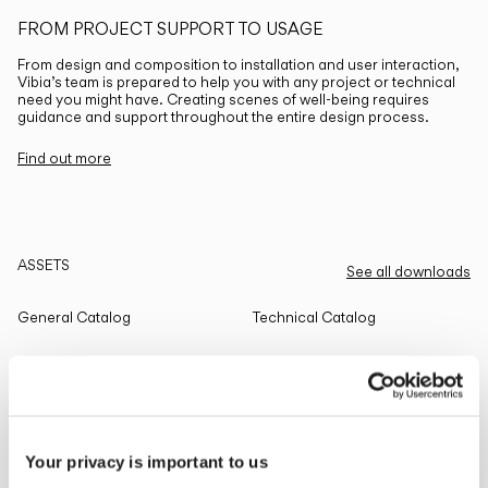
FROM PROJECT SUPPORT TO USAGE
From design and composition to installation and user interaction,
Vibia’s team is prepared to help you with any project or technical
need you might have. Creating scenes of well-being requires
guidance and support throughout the entire design process.
Find out more
ASSETS
See all downloads
General Catalog
Technical Catalog
THE EDIT
Read all
Your privacy is important to us
LIGHTING SOLUTIONS