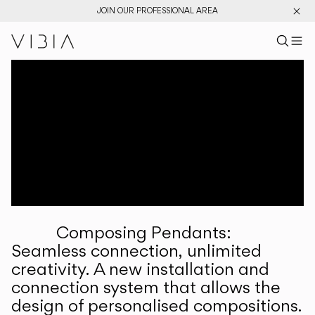
JOIN OUR PROFESSIONAL AREA
Search pr
US
Sear
M
Pr
Collections
Services
Downloads
About
Composing Pendants:
Professional Area
Seamless connection, unlimited
creativity. A new installation and
LANGUAGE
connection system that allows the
design of personalised compositions.