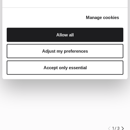
Manage cookies
Allow all
Adjust my preferences
Accept only essential
1
/
3