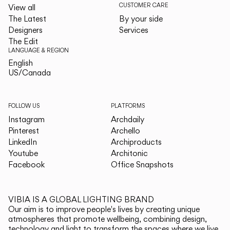
CUSTOMER CARE
View all
The Latest
By your side
Designers
Services
The Edit
LANGUAGE & REGION
English
English
US/Canada
US/Canada
FOLLOW US
PLATFORMS
Instagram
Archdaily
Pinterest
Archello
LinkedIn
Archiproducts
Youtube
Architonic
Facebook
Office Snapshots
VIBIA IS A GLOBAL LIGHTING BRAND
Our aim is to improve people's lives by creating unique
atmospheres that promote wellbeing, combining design,
technology and light to transform the spaces where we live.