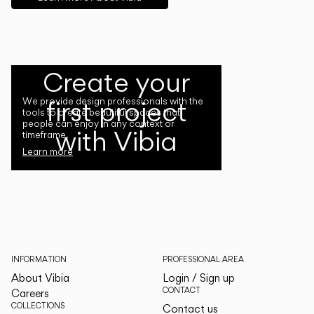
Create your
first project
We provide design professionals with the
tools to create beautiful spaces that
people can enjoy in any context or
with Vibia
timeframe.
Learn more
INFORMATION
PROFESSIONAL AREA
About Vibia
Login / Sign up
CONTACT
Careers
COLLECTIONS
Contact us