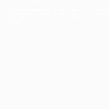
The collection’s warmth is enriched by the new
Designed t
American walnut interior finish, bringing greater
single co
visual depth and an elegant aesthetic to the light.
composit
Discover
View all