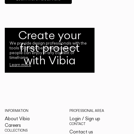
Create your
first project
We provide design professionals with the
tools to create beautiful spaces that
people can enjoy in any context or
with Vibia
timeframe.
Learn more
INFORMATION
PROFESSIONAL AREA
About Vibia
Login / Sign up
CONTACT
Careers
COLLECTIONS
Contact us