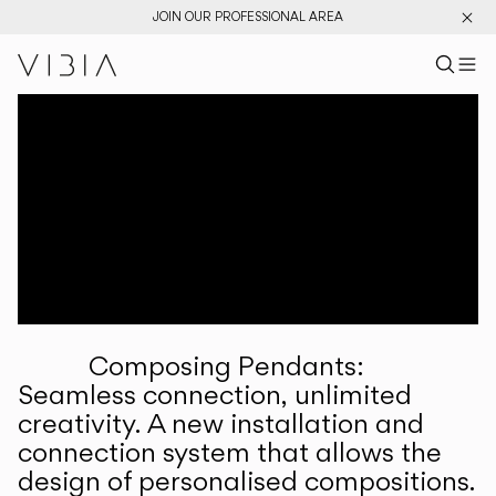
JOIN OUR PROFESSIONAL AREA
Search pr
US
Sear
M
Pr
Collections
Services
Downloads
About
Composing Pendants:
Professional Area
Seamless connection, unlimited
creativity. A new installation and
LANGUAGE
connection system that allows the
design of personalised compositions.