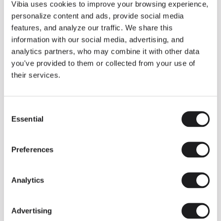
THE DUO COLLECTION NOW IN A WALNUT FINISH
Vibia uses cookies to improve your browsing experience,
Some light fittings can easily integrate with different architectural
personalize content and ads, provide social media
contexts without losing their visual or luminous identity, and the
Duo collection by Ramos & Bassols is one of them.
features, and analyze our traffic. We share this
information with our social media, advertising, and
The new finish in walnut is now added to the internal surface to
broaden its applications and offer a deeper and more elegant
analytics partners, who may combine it with other data
neutral tone.
you've provided to them or collected from your use of
Read more
their services.
Consent
We take you inside leading architecture and interior design studios fo
INSPIRATION
View all
Essential
Selection
INSIGHTS
One year of Array: Making an icon
Preferences
Analytics
Advertising