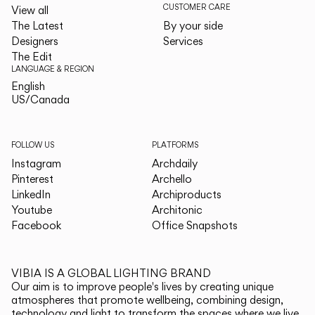
CUSTOMER CARE
View all
The Latest
By your side
Designers
Services
The Edit
LANGUAGE & REGION
English
English
US/Canada
US/Canada
FOLLOW US
PLATFORMS
Instagram
Archdaily
Pinterest
Archello
LinkedIn
Archiproducts
Youtube
Architonic
Facebook
Office Snapshots
VIBIA IS A GLOBAL LIGHTING BRAND
Our aim is to improve people's lives by creating unique
atmospheres that promote wellbeing, combining design,
technology and light to transform the spaces where we live.