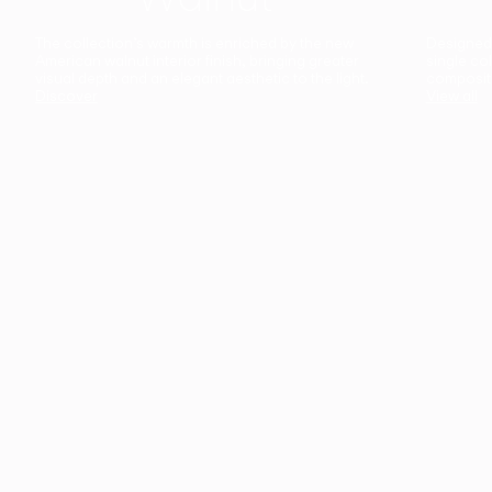
The collection’s warmth is enriched by the new
Designed t
American walnut interior finish, bringing greater
single co
visual depth and an elegant aesthetic to the light.
composit
Discover
View all