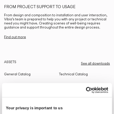
FROM PROJECT SUPPORT TO USAGE
From design and composition to installation and user interaction,
Vibia’s team is prepared to help you with any project or technical
need you might have. Creating scenes of well-being requires
guidance and support throughout the entire design process.
Find out more
ASSETS
See all downloads
General Catalog
Technical Catalog
THE EDIT
Read all
Your privacy is important to us
LIGHTING SOLUTIONS