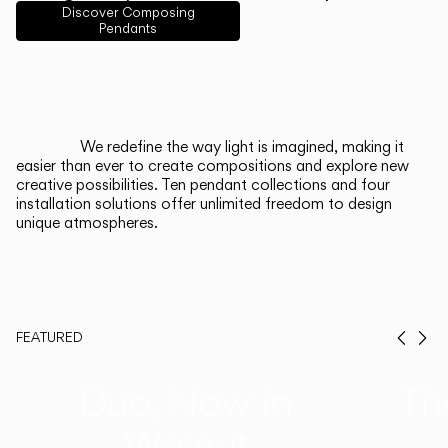
English
Français
Español
Discover Composing
Pendants
Italiano
Deutsch
CATALOGUE
We redefine the way light is imagined, making it
easier than ever to create compositions and explore new
US/Canada
creative possibilities. Ten pendant collections and four
installation solutions offer unlimited freedom to design
unique atmospheres.
International
FEATURED
Prev
Ne
Duo, Now in
Th
Walnut