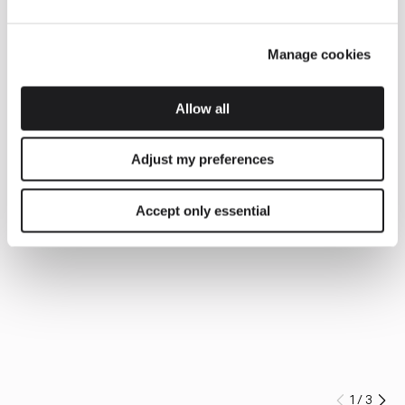
Manage cookies
Allow all
Adjust my preferences
Accept only essential
1
/
3