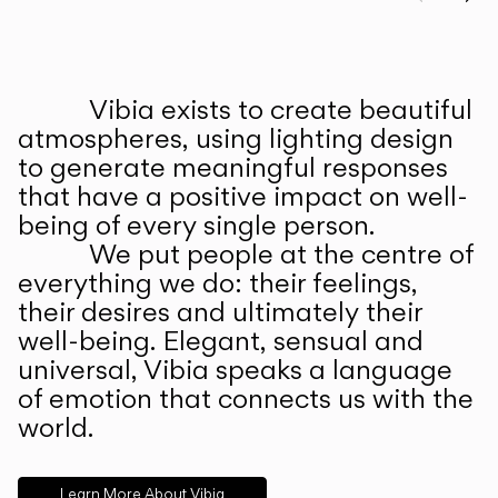
Prev
Ne
Vibia exists to create beautiful
ABOUT US
atmospheres, using lighting design
to generate meaningful responses
that have a positive impact on well-
being of every single person.
We put people at the centre of
everything we do: their feelings,
their desires and ultimately their
well-being. Elegant, sensual and
universal, Vibia speaks a language
of emotion that connects us with the
world.
Learn More About Vibia