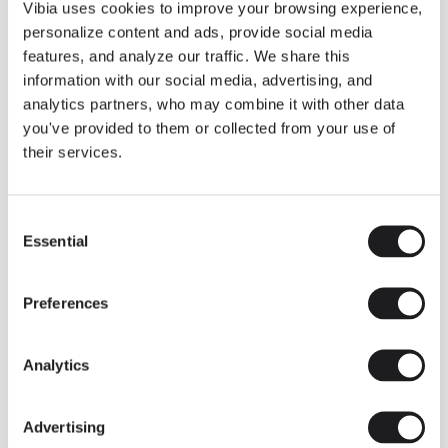
THE DUO COLLECTION NOW IN A WALNUT FINISH
Vibia uses cookies to improve your browsing experience,
Some light fittings can easily integrate with different architectural
personalize content and ads, provide social media
contexts without losing their visual or luminous identity, and the
Duo collection by Ramos & Bassols is one of them.
features, and analyze our traffic. We share this
information with our social media, advertising, and
The new finish in walnut is now added to the internal surface to
broaden its applications and offer a deeper and more elegant
analytics partners, who may combine it with other data
neutral tone.
you've provided to them or collected from your use of
Read more
their services.
Consent
We take you inside leading architecture and interior design studios fo
INSPIRATION
View all
Essential
Selection
INSIGHTS
One year of Array: Making an icon
Preferences
Analytics
Advertising