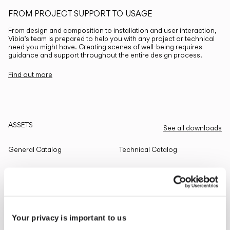
FROM PROJECT SUPPORT TO USAGE
From design and composition to installation and user interaction,
Vibia’s team is prepared to help you with any project or technical
need you might have. Creating scenes of well-being requires
guidance and support throughout the entire design process.
Find out more
ASSETS
See all downloads
General Catalog
Technical Catalog
THE EDIT
Read all
Your privacy is important to us
LIGHTING SOLUTIONS