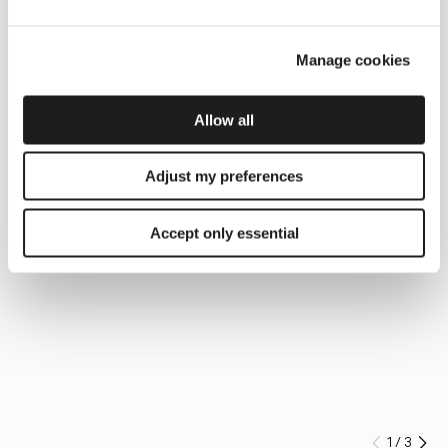
Manage cookies
Allow all
Adjust my preferences
Accept only essential
1
/
3