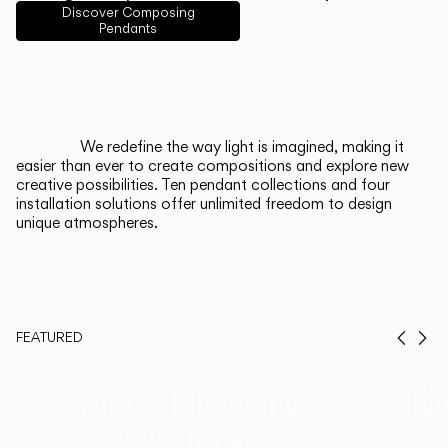
English
Français
Español
Discover Composing
Pendants
Italiano
Deutsch
CATALOGUE
We redefine the way light is imagined, making it
easier than ever to create compositions and explore new
US/Canada
creative possibilities. Ten pendant collections and four
installation solutions offer unlimited freedom to design
unique atmospheres.
International
FEATURED
Prev
Ne
Duo, Now in
Th
Walnut