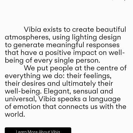
Prev
Ne
Vibia exists to create beautiful
ABOUT US
atmospheres, using lighting design
to generate meaningful responses
that have a positive impact on well-
being of every single person.
We put people at the centre of
everything we do: their feelings,
their desires and ultimately their
well-being. Elegant, sensual and
universal, Vibia speaks a language
of emotion that connects us with the
world.
Learn More About Vibia