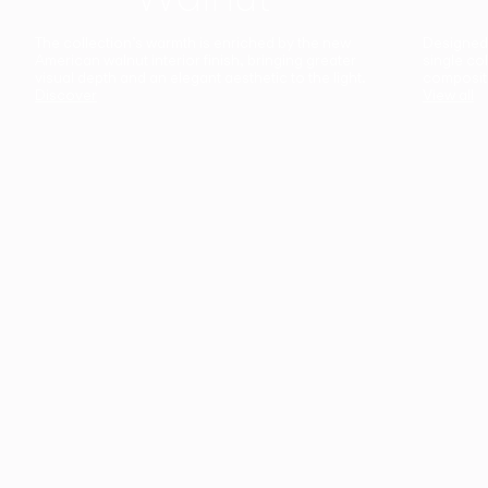
The collection’s warmth is enriched by the new
Designed t
American walnut interior finish, bringing greater
single co
visual depth and an elegant aesthetic to the light.
composit
Discover
View all