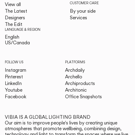
CUSTOMER CARE
View all
The Latest
By your side
Designers
Services
The Edit
LANGUAGE & REGION
English
English
US/Canada
US/Canada
FOLLOW US
PLATFORMS
Instagram
Archdaily
Pinterest
Archello
LinkedIn
Archiproducts
Youtube
Architonic
Facebook
Office Snapshots
VIBIA IS A GLOBAL LIGHTING BRAND
Our aim is to improve people's lives by creating unique
atmospheres that promote wellbeing, combining design,
technology and light to transform the spaces where we live.