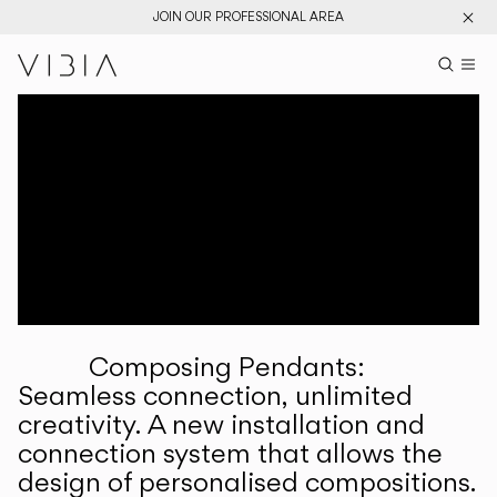
JOIN OUR PROFESSIONAL AREA
Search pr
US
Sear
M
Pr
Collections
Services
Downloads
About
Composing Pendants:
Professional Area
Seamless connection, unlimited
creativity. A new installation and
LANGUAGE
connection system that allows the
design of personalised compositions.