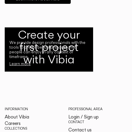
Create your
first project
We provide design professionals with the
tools to create beautiful spaces that
people can enjoy in any context or
with Vibia
timeframe.
Learn more
INFORMATION
PROFESSIONAL AREA
About Vibia
Login / Sign up
CONTACT
Careers
COLLECTIONS
Contact us