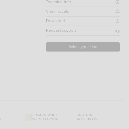
Technical info
View models
Download
Request support
Select your Line
23 WARM WHITE
04 BLACK
N
NCS S 0502-Y50R
NCS S 8500N