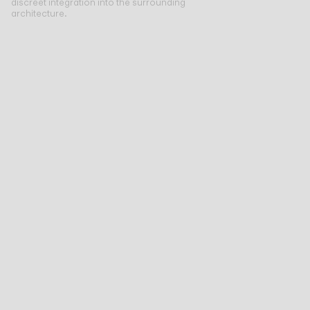
discreet integration into the surrounding
architecture.