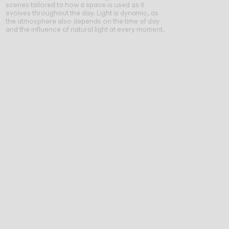
scenes tailored to how a space is used as it
evolves throughout the day. Light is dynamic, as
the atmosphere also depends on the time of day
and the influence of natural light at every moment.