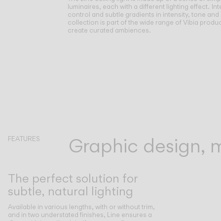
luminaires, each with a different lighting effect.
Int
control and subtle gradients in intensity, tone and
collection is part of the wide range of Vibia produc
create curated ambiences.
Graphic design, mo
FEATURES
The perfect solution for
subtle, natural lighting
Available in various lengths, with or without trim,
and in two understated finishes, Line ensures a