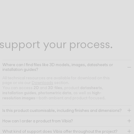
support your process.
Where can I find files like 3D models, images, datasheets or
installation guides?
All technical resources are available for download on this
page or via our
Downloads
section.
2D
3D files
datasheets
You can access
and
, product
,
installation guides
photometric data
high-
,
, as well as
resolution images
—both ambient and product-focused.
Is this product customisable, including finishes and dimensions?
How can I order a product from Vibia?
What kind of support does Vibia offer throughout the project?