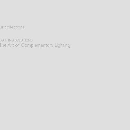
ur collections
LIGHTING SOLUTIONS
The Art of Complementary Lighting
sist
ve,