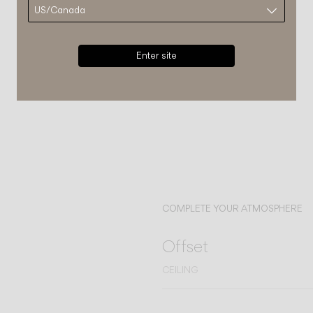
Enter site
COMPLETE YOUR ATMOSPHERE
Offset
CEILING