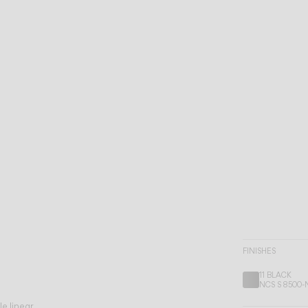
FINISHES
11 BLACK
NCS S 8500-
le linear