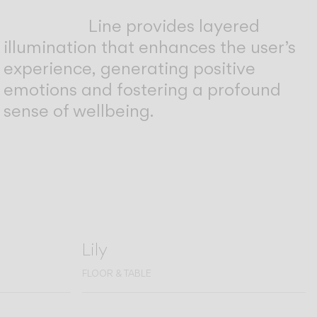
Line provides layered
illumination that enhances the user’s
experience, generating positive
emotions and fostering a profound
sense of wellbeing.
Lily
FLOOR & TABLE