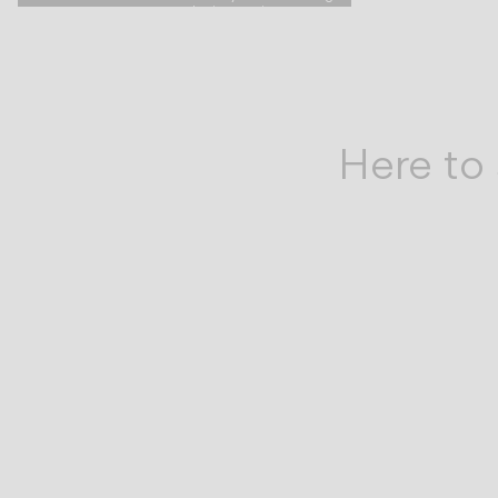
are
design project.
by
your
Here to 
side.