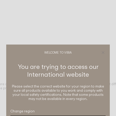
WELCOME TO VIBIA
You are trying to access our
International
website
ere of a space through different light distributions. From high-comfort dif
Please select the correct website for your region to make
e project.
sure all products available to you work and comply with
your local safety certifications. Note that some products
may not be available in every region.
Change region