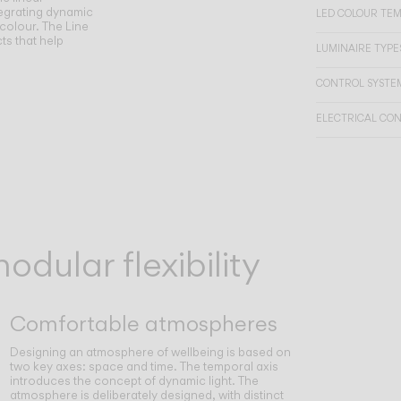
egrating dynamic
LED COLOUR TE
 colour. The Line
ts that help
LUMINAIRE TYPES
CONTROL SYSTE
ELECTRICAL CO
dular flexibility
Comfortable atmospheres
Designing an atmosphere of wellbeing is based on
two key axes: space and time. The temporal axis
introduces the concept of dynamic light. The
atmosphere is deliberately designed, with distinct