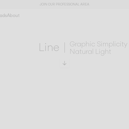
JOIN OUR PROFESSIONAL AREA
ads
About
Graphic Simplicity
Line
Natural Light
Scroll to specs