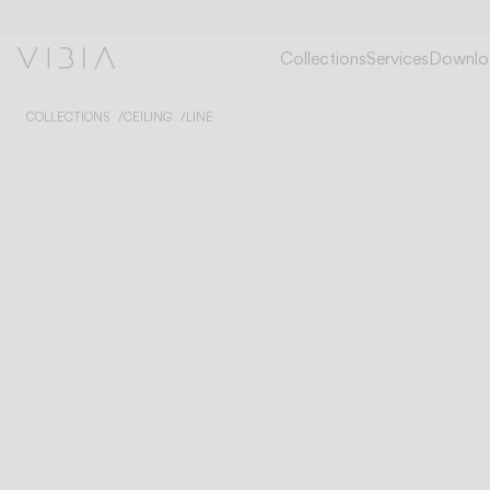
Collections
Services
Downlo
COLLECTIONS
CEILING
LINE