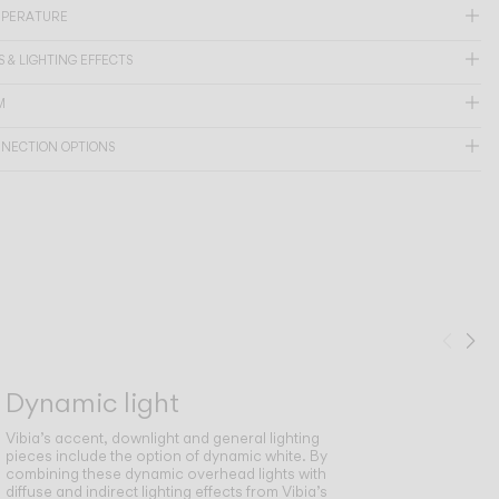
MPERATURE
 & LIGHTING EFFECTS
M
NNECTION OPTIONS
Prev
Ne
Dynamic light
Vibia’s accent, downlight and general lighting
pieces include the option of dynamic white. By
combining these dynamic overhead lights with
diffuse and indirect lighting effects from Vibia’s