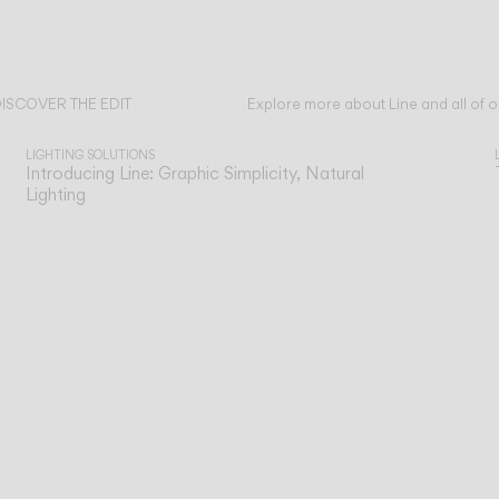
ISCOVER THE EDIT
Explore more about Line and all of o
ead all
LIGHTING SOLUTIONS
Introducing Line: Graphic Simplicity, Natural
Lighting
n
Our technical service team is available to as
TECHNICAL SUPPORT
SERVICES
you with any post-sales queries you may ha
o
Support for our digital tools designed for
ONLINE TOOLS
e
professionals.