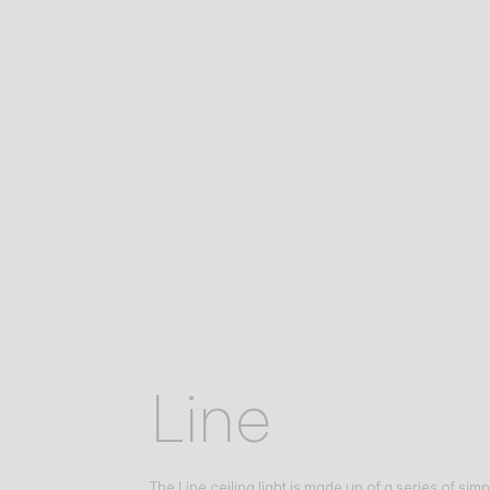
Line
The Line ceiling light is made up of a series of simp