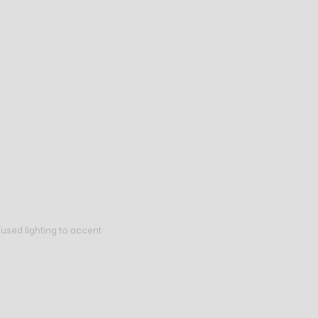
fused lighting to accent