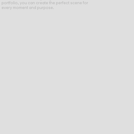
portfolio, you can create the perfect scene for
every moment and purpose.