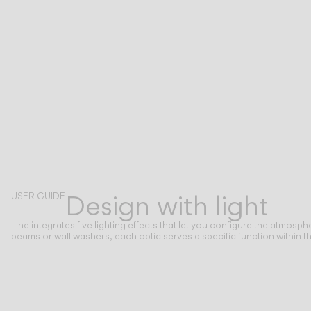
Design with light
USER GUIDE
Line integrates five lighting effects that let you configure the atmosph
beams or wall washers, each optic serves a specific function within th