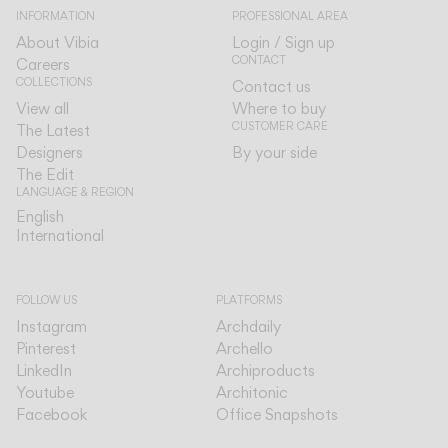
INFORMATION
PROFESSIONAL AREA
About Vibia
Login / Sign up
CONTACT
Careers
COLLECTIONS
Contact us
View all
Where to buy
CUSTOMER CARE
The Latest
Designers
By your side
The Edit
LANGUAGE & REGION
English
English
International
International
FOLLOW US
PLATFORMS
Instagram
Archdaily
Pinterest
Archello
LinkedIn
Archiproducts
Youtube
Architonic
Facebook
Office Snapshots