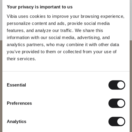
Your privacy is important to us
Guise
Funnel
CATALOGUE
Vibia uses cookies to improve your browsing experience,
WALL
WALL
personalize content and ads, provide social media
features, and analyze our traffic. We share this
US/Canada
information with our social media, advertising, and
Pin
Kontorno
analytics partners, who may combine it with other data
International
WELCOME TO VIBIA
you've provided to them or collected from your use of
WALL
WALL
their services.
You are trying to access our
International
website
Origami
North
Consent
Essential
Selection
Please select the correct website for your region to make sure all
WALL
WALL
products available to you work and comply with your local safety
certifications. Note that some products may not be available in
every region.
Preferences
Musa
I.cono
Change region
Analytics
WALL
WALL