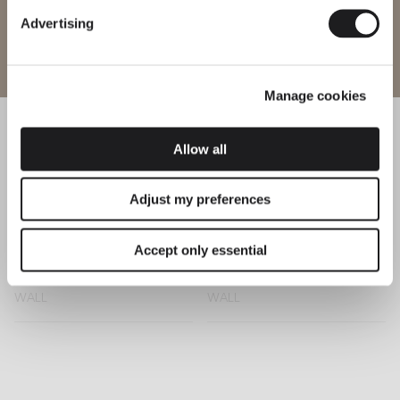
Advertising
Enter site
Sticks
Structural
WALL
WALL
Manage cookies
Allow all
Puck
Suite
WALL
WALL
Adjust my preferences
Accept only essential
Set
Alpha
WALL
WALL