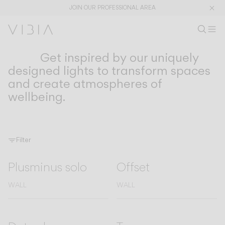
JOIN OUR PROFESSIONAL AREA
Search pr
EN
Sear
Op
Pr
Get inspired by our uniquely
COLLECTIONS
Collections
designed lights to transform spaces
and create atmospheres of
PRODUCTS
APPLICATIONS
wellbeing.
View All
Hanging
The Latest
Plusminus
Designers
Floor & Table
Ceiling
Wall
Filter
Outdoor
Plusminus solo
Offset
WALL
WALL
DISCOVER
DESIGN CONCEPTS
Shaping Atmospheres –
Atmosphere Creators
General Catalogue
Emotion and Materiality
Complementary Light