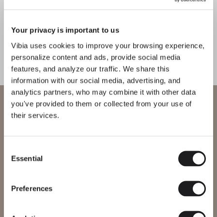
Your privacy is important to us
Vibia uses cookies to improve your browsing experience,
personalize content and ads, provide social media
features, and analyze our traffic. We share this
information with our social media, advertising, and
analytics partners, who may combine it with other data
WELCOME TO VIBIA
you've provided to them or collected from your use of
their services.
You are trying to access our
International
website
Consent
Essential
Selection
Please select the correct website for your region to make sure all
products available to you work and comply with your local safety
certifications. Note that some products may not be available in
every region.
Preferences
Change region