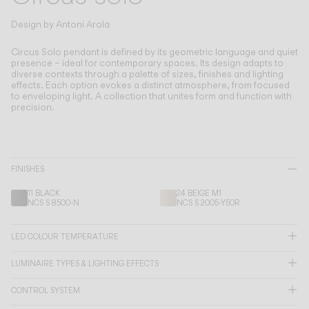
Living the Outdoor
Composing Pendants
Design by
Antoni Arola
Conscious Atmospheres
Circus Solo pendant is defined by its geometric language and quiet
presence – ideal for contemporary spaces.
Its design adapts to
diverse contexts through a palette of sizes, finishes and lighting
Services
effects. Each option evokes a distinct atmosphere, from focused
to enveloping light. A collection that unites form and function with
precision.
Downloads
About
FINISHES
Professional Area
11 BLACK
24 BEIGE M1
NCS S 8500-N
NCS S 2005-Y50R
LANGUAGE
LED COLOUR TEMPERATURE
LUMINAIRE TYPES & LIGHTING EFFECTS
English
Français
Español
CONTROL SYSTEM
Italiano
Deutsch