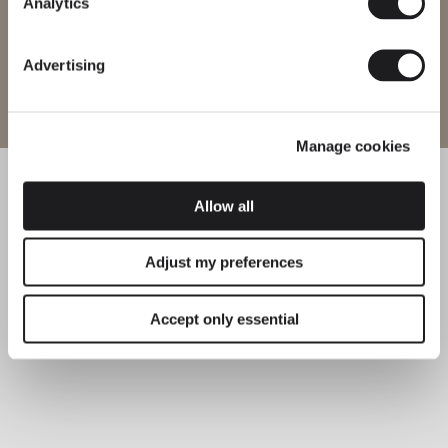
Analytics
Advertising
Enter site
Manage cookies
Allow all
Adjust my preferences
Accept only essential