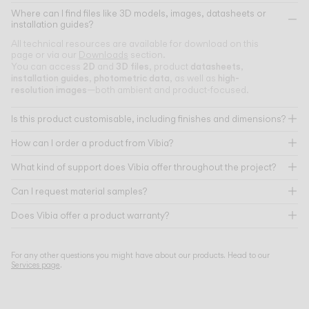
Where can I find files like 3D models, images, datasheets or
installation guides?
All technical resources are available for download on this
page or via our
Downloads
section.
2D
3D files
datasheets
You can access
and
, product
,
installation guides
photometric data
high-
,
, as well as
resolution images
—both ambient and product-focused.
Is this product customisable, including finishes and dimensions?
How can I order a product from Vibia?
What kind of support does Vibia offer throughout the project?
Can I request material samples?
Does Vibia offer a product warranty?
For any other questions you might have about our products. Head to our
Services page
.