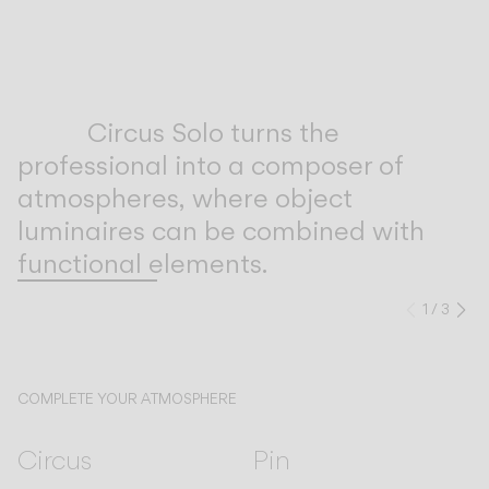
Inspirational Book
Circus Solo turns the
professional into a composer of
atmospheres, where object
luminaires can be combined with
functional elements.
1
/
3
Previo
Ne
COMPLETE YOUR ATMOSPHERE
Circus
Pin