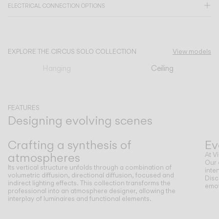
ELECTRICAL CONNECTION OPTIONS
CATALOGUE
EXPLORE THE CIRCUS SOLO COLLECTION
View models
US/Canada
Hanging
Ceiling
International
FEATURES
Designing evolving scenes
Previous
Next
Crafting a synthesis of
Ev
atmospheres
At V
Our 
Its vertical structure unfolds through a combination of
inte
volumetric diffusion, directional diffusion, focused and
Disc
indirect lighting effects. This collection transforms the
emot
professional into an atmosphere designer, allowing the
interplay of luminaires and functional elements.