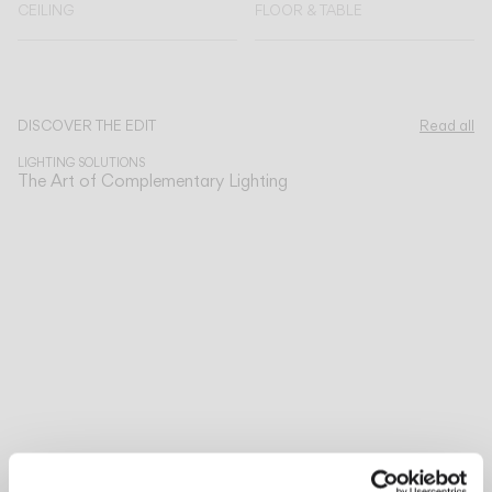
CEILING
FLOOR & TABLE
Explore more about Circus Solo and all of our collections.
DISCOVER THE EDIT
Read all
LIGHTING SOLUTIONS
The Art of Complementary Lighting