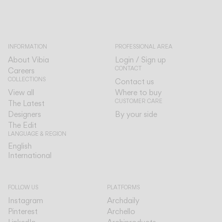
INFORMATION
PROFESSIONAL AREA
About Vibia
Login / Sign up
CONTACT
Careers
COLLECTIONS
Contact us
View all
Where to buy
CUSTOMER CARE
The Latest
Designers
By your side
The Edit
LANGUAGE & REGION
English
English
International
International
FOLLOW US
PLATFORMS
Instagram
Archdaily
Pinterest
Archello