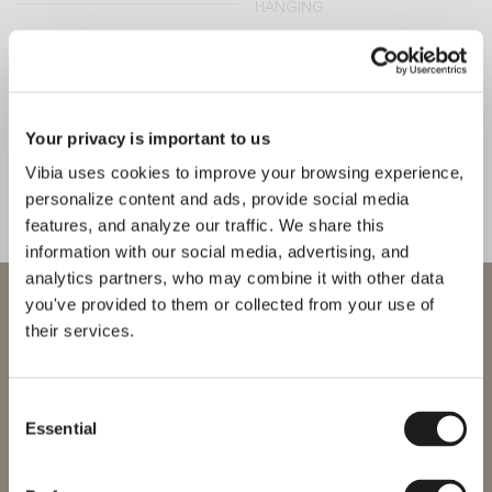
HANGING
Wireflow lineal
Wireflow free
HANGING
Your privacy is important to us
HANGING
Vibia uses cookies to improve your browsing experience,
personalize content and ads, provide social media
Algorithm grid
Mayfair
features, and analyze our traffic. We share this
information with our social media, advertising, and
HANGING
HANGING
analytics partners, who may combine it with other data
WELCOME TO VIBIA
you've provided to them or collected from your use of
their services.
You are trying to access our
Halo jewel
Halo
International
website
HANGING
HANGING
Consent
Essential
Selection
Please select the correct website for your region to make sure all
products available to you work and comply with your local safety
certifications. Note that some products may not be available in
Palma
Flat