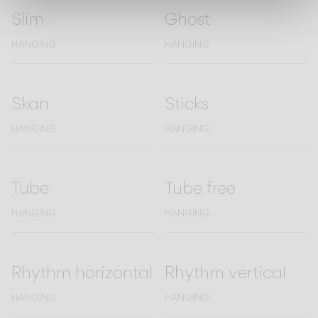
Slim
Ghost
HANGING
HANGING
Skan
Sticks
HANGING
HANGING
Tube
Tube free
HANGING
HANGING
Rhythm horizontal
Rhythm vertical
HANGING
HANGING