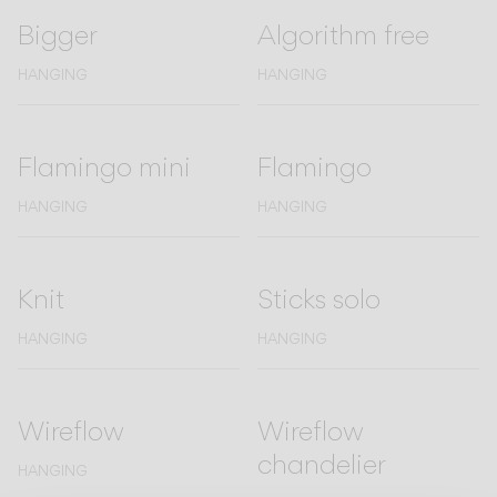
Bigger
Algorithm free
CATALOGUE
HANGING
HANGING
US/Canada
Flamingo mini
Flamingo
International
HANGING
HANGING
Knit
Sticks solo
HANGING
HANGING
Wireflow
Wireflow
chandelier
HANGING