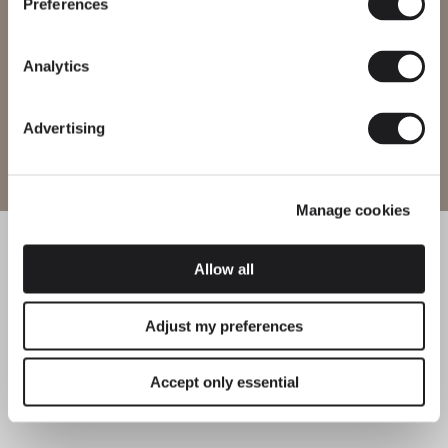
every region.
Preferences
HANGING
HANGING
Change region
Analytics
Tempo
Guise
Advertising
Enter site
HANGING
HANGING
Manage cookies
Cosmos
Match
Allow all
HANGING
HANGING
Adjust my preferences
Kontorno
North
Accept only essential
HANGING
HANGING