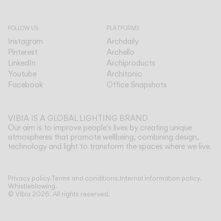
FOLLOW US
PLATFORMS
Instagram
Archdaily
Pinterest
Archello
LinkedIn
Archiproducts
Youtube
Architonic
Facebook
Office Snapshots
VIBIA IS A GLOBAL LIGHTING BRAND
Our aim is to improve people's lives by creating unique
atmospheres that promote wellbeing, combining design,
technology and light to transform the spaces where we live.
Privacy policy.
Terms and conditions.
Internal information policy.
Whistleblowing.
© Vibia
2026
.
All rights reserved.
Bac