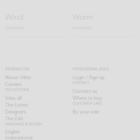
Wind
Warm
HANGING
HANGING
INFORMATION
PROFESSIONAL AREA
About Vibia
Login / Sign up
CONTACT
Careers
COLLECTIONS
Contact us
View all
Where to buy
CUSTOMER CARE
The Latest
Designers
By your side
The Edit
LANGUAGE & REGION
English
English
International
International