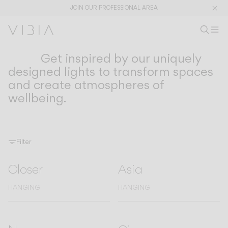
JOIN OUR PROFESSIONAL AREA
Search pr
EN
Sear
Op
Pr
Get inspired by our uniquely
COLLECTIONS
Collections
designed lights to transform spaces
and create atmospheres of
PRODUCTS
APPLICATIONS
wellbeing.
View All
Hanging
The Latest
Plusminus
Designers
Floor & Table
Ceiling
Wall
Filter
Outdoor
Closer
Asia
HANGING
HANGING
DISCOVER
DESIGN CONCEPTS
Shaping Atmospheres –
Atmosphere Creators
General Catalogue
Emotion and Materiality
Complementary Light