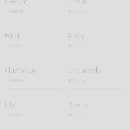
Nexum
Circus
Living the Outdoor
Composing Pendants
HANGING
HANGING
Conscious Atmospheres
Services
Bind
Array
HANGING
HANGING
Downloads
About
Plusminus
Circus solo
HANGING
HANGING
Professional Area
LANGUAGE
Lily
Dama
English
Français
Español
HANGING
HANGING
Italiano
Deutsch