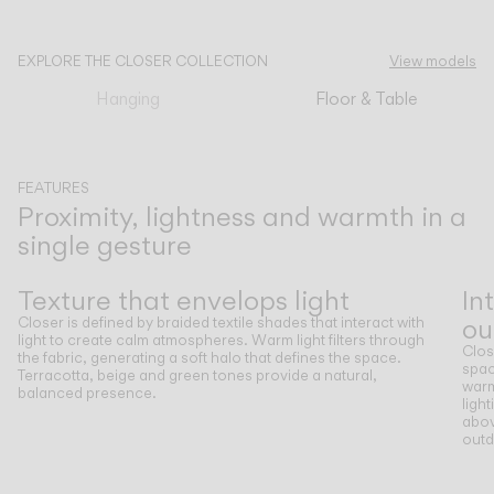
CATALOGUE
EXPLORE THE CLOSER COLLECTION
View models
Hanging
Floor & Table
US/Canada
International
FEATURES
Proximity, lightness and warmth in a
single gesture
Previous
Next
Texture that envelops light
In
ou
Closer is defined by braided textile shades that interact with
light to create calm atmospheres. Warm light filters through
Clos
the fabric, generating a soft halo that defines the space.
spac
Terracotta, beige and green tones provide a natural,
warm
balanced presence.
ligh
abov
outd