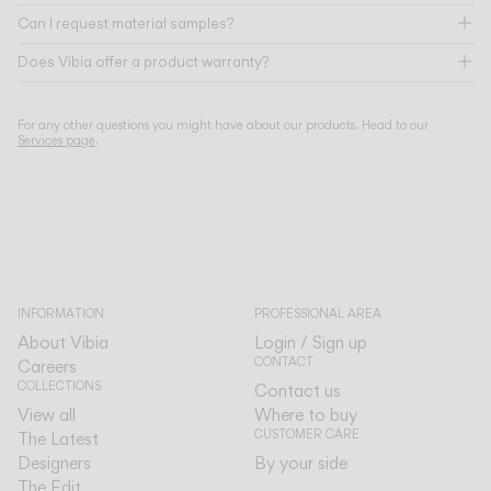
Can I request material samples?
Does Vibia offer a product warranty?
For any other questions you might have about our products. Head to our
Services page
.
INFORMATION
PROFESSIONAL AREA
About Vibia
Login / Sign up
CONTACT
Careers
COLLECTIONS
Contact us
View all
Where to buy
CUSTOMER CARE
The Latest
Designers
By your side
The Edit