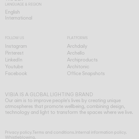
LANGUAGE & REGION
English
English
International
International
FOLLOW US
PLATFORMS
Instagram
Archdaily
Pinterest
Archello
LinkedIn
Archiproducts
Youtube
Architonic
Facebook
Office Snapshots
VIBIA IS A GLOBAL LIGHTING BRAND
Our aim is to improve people's lives by creating unique
atmospheres that promote wellbeing, combining design,
technology and light to transform the spaces where we live.
Show more
Privacy policy.
Terms and conditions.
Internal information policy.
Whistleblowing.