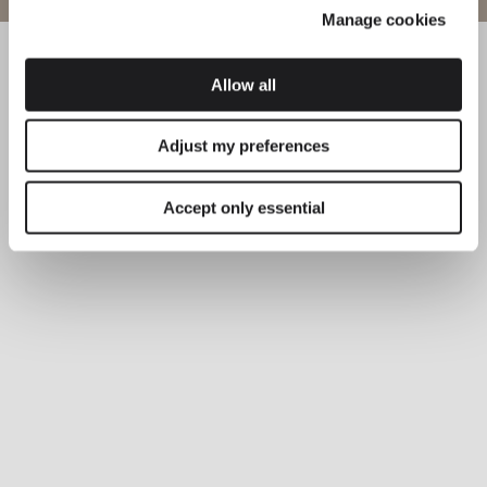
Manage cookies
Allow all
Adjust my preferences
Accept only essential