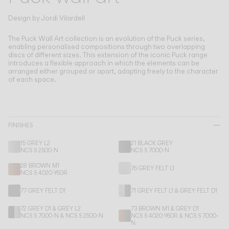
Living the Outdoor
Composing Pendants
Design by
Jordi Vilardell
Conscious Atmospheres
The Puck Wall Art collection is an evolution of the Puck series,
enabling personalised compositions through two overlapping
discs of different sizes.
This extension of the iconic Puck range
Services
introduces a flexible approach in which the elements can be
arranged either grouped or apart, adapting freely to the character
of each space.
Downloads
About
FINISHES
Professional Area
15 GREY L2
21 BLACK GREY
NCS S 2500-N
NCS S 7000-N
LANGUAGE
28 BROWN M1
76 GREY FELT L1
NCS S 4020-Y60R
77 GREY FELT D1
71 GREY FELT L1 & GREY FELT D1
English
Français
Español
72 GREY D1 & GREY L2
73 BROWN M1 & GREY D1
NCS S 7000-N & NCS S 2500-N
NCS S 4020-Y60R & NCS S 7000-
Italiano
Deutsch
N