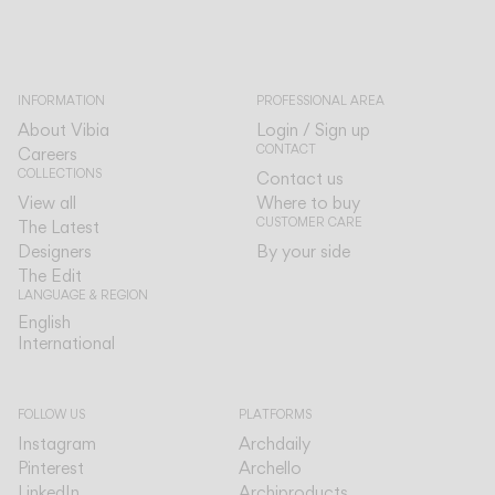
INFORMATION
PROFESSIONAL AREA
About Vibia
Login / Sign up
CONTACT
Careers
COLLECTIONS
Contact us
View all
Where to buy
CUSTOMER CARE
The Latest
Designers
By your side
The Edit
LANGUAGE & REGION
English
English
International
International
FOLLOW US
PLATFORMS
Instagram
Archdaily
Pinterest
Archello
LinkedIn
Archiproducts