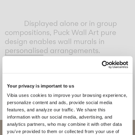
Inspirational Book
Displayed alone or in group
compositions, Puck Wall Art pure
design enables wall murals in
personalised arrangements.
1
/
2
Previo
Ne
Your privacy is important to us
COMPLETE YOUR ATMOSPHERE
Vibia uses cookies to improve your browsing experience,
Flat
Africa
personalize content and ads, provide social media
features, and analyze our traffic. We share this
CEILING
FLOOR & TABLE
information with our social media, advertising, and
analytics partners, who may combine it with other data
WELCOME TO VIBIA
you've provided to them or collected from your use of