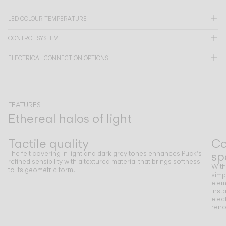
LED COLOUR TEMPERATURE
CATALOGUE
CONTROL SYSTEM
US/Canada
ELECTRICAL CONNECTION OPTIONS
International
FEATURES
Ethereal halos of light
Previous
Next
Tactile quality
Co
sp
The felt covering in light and dark grey tones enhances Puck’s
refined sensibility with a textured material that brings softness
With
to its geometric form.
simp
elem
Insta
elec
reno