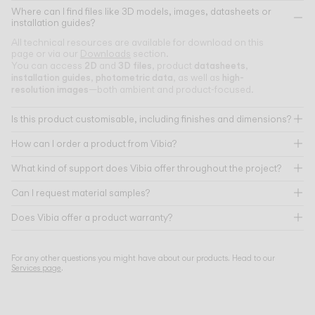
Where can I find files like 3D models, images, datasheets or
installation guides?
All technical resources are available for download on this
page or via our
Downloads
section.
2D
3D files
datasheets
You can access
and
, product
,
installation guides
photometric data
high-
,
, as well as
resolution images
—both ambient and product-focused.
Is this product customisable, including finishes and dimensions?
How can I order a product from Vibia?
What kind of support does Vibia offer throughout the project?
Can I request material samples?
Does Vibia offer a product warranty?
For any other questions you might have about our products. Head to our
Services page
.