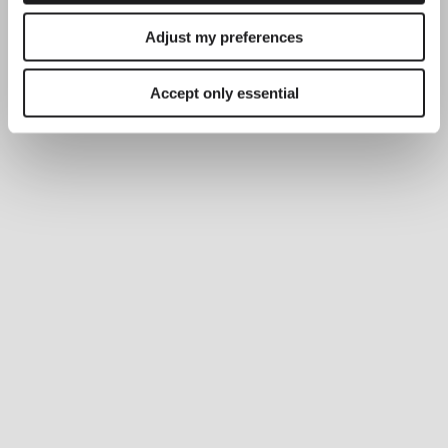
Adjust my preferences
Accept only essential