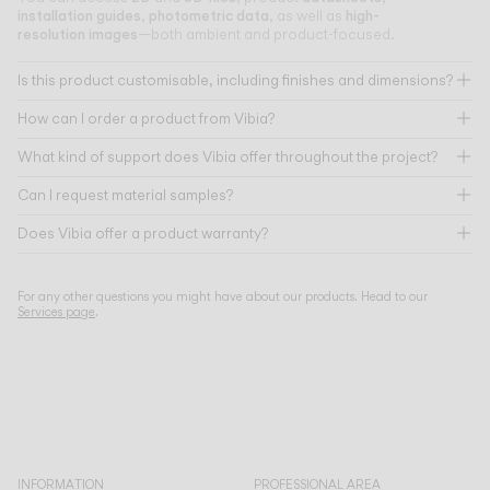
installation guides
photometric data
high-
,
, as well as
resolution images
—both ambient and product-focused.
Is this product customisable, including finishes and dimensions?
How can I order a product from Vibia?
What kind of support does Vibia offer throughout the project?
Can I request material samples?
Does Vibia offer a product warranty?
For any other questions you might have about our products. Head to our
Services page
.
INFORMATION
PROFESSIONAL AREA