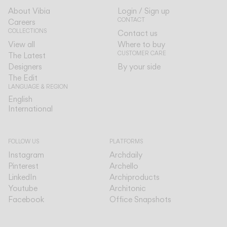
About Vibia
Login / Sign up
CONTACT
Careers
COLLECTIONS
Contact us
View all
Where to buy
CUSTOMER CARE
The Latest
Designers
By your side
The Edit
LANGUAGE & REGION
English
English
International
International
FOLLOW US
PLATFORMS
Instagram
Archdaily
Pinterest
Archello
LinkedIn
Archiproducts
Youtube
Architonic
Facebook
Office Snapshots