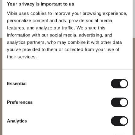
Your privacy is important to us
1
/
4
Previo
Ne
Vibia uses cookies to improve your browsing experience,
personalize content and ads, provide social media
features, and analyze our traffic. We share this
COMPLETE YOUR ATMOSPHERE
information with our social media, advertising, and
analytics partners, who may combine it with other data
Flat
Line
WELCOME TO VIBIA
you've provided to them or collected from your use of
their services.
CEILING
CEILING
You are trying to access our
International
website
Consent
Essential
Selection
Please select the correct website for your region to make sure all
MEET THE DESIGNER
products available to you work and comply with your local safety
Ichiro Iwasaki
certifications. Note that some products may not be available in
every region.
Preferences
“I imagined a collection that
could be easy to synchronise with
Change region
the various lines and surfaces in the
Analytics
space.” – Ichiro Iwasaki