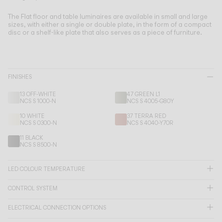
Living the Outdoor
Composing Pendants
The Flat floor and table luminaires are available in small and large
sizes, with either a single or double plate, in the form of a compact
Conscious Atmospheres
disc or a shelf-like plate that also serves as a piece of furniture.
Services
FINISHES
Downloads
13 OFF-WHITE
47 GREEN L1
NCS S 1000-N
NCS S 4005-G80Y
About
10 WHITE
37 TERRA RED
NCS S 0300-N
NCS S 4040-Y70R
Professional Area
11 BLACK
NCS S 8500-N
LANGUAGE
LED COLOUR TEMPERATURE
CONTROL SYSTEM
English
Français
Español
ELECTRICAL CONNECTION OPTIONS
Italiano
Deutsch