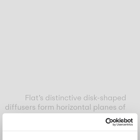
Inspirational Book
Flat’s distinctive disk-shaped
diffusers form horizontal planes of
light that will complement both a
contemporary and classic interior
style.