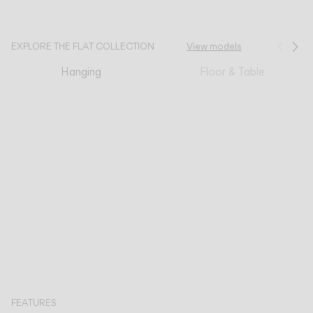
CATALOGUE
EXPLORE THE FLAT COLLECTION
View models
Prev
Ne
Hanging
Floor & Table
US/Canada
International
FEATURES