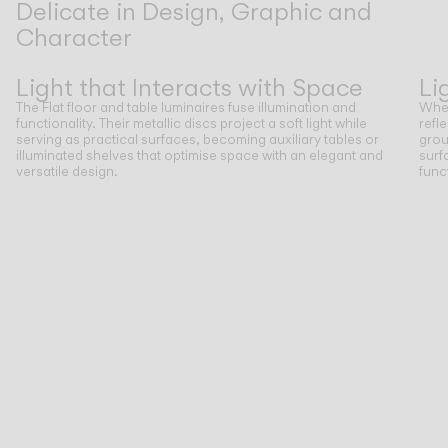
Delicate in Design, Graphic and
Character
Previous
Next
Light that Interacts with Space
Li
The Flat floor and table luminaires fuse illumination and
When
functionality. Their metallic discs project a soft light while
refl
serving as practical surfaces, becoming auxiliary tables or
grou
illuminated shelves that optimise space with an elegant and
surf
versatile design.
func