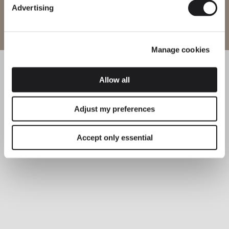
Advertising
Enter site
Explore more about Flat and all of our collections.
DISCOVER THE EDIT
Read all
Manage cookies
LIGHTING SOLUTIONS
Layers of Light: Introducing the Flat Floor Lamp
Allow all
Adjust my preferences
Accept only essential