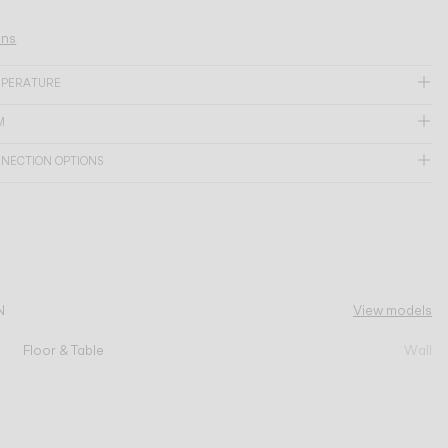
ons
MPERATURE
M
NNECTION OPTIONS
N
View models
Floor & Table
Wall