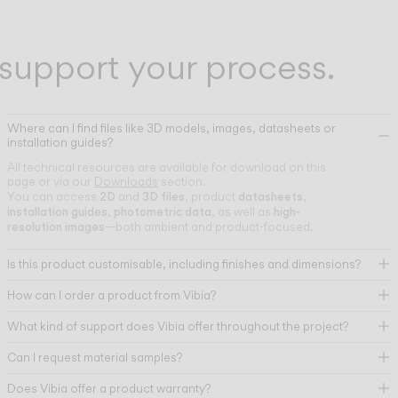
support your process.
Where can I find files like 3D models, images, datasheets or
installation guides?
All technical resources are available for download on this
page or via our
Downloads
section.
2D
3D files
datasheets
You can access
and
, product
,
installation guides
photometric data
high-
,
, as well as
resolution images
—both ambient and product-focused.
Is this product customisable, including finishes and dimensions?
How can I order a product from Vibia?
What kind of support does Vibia offer throughout the project?
Can I request material samples?
Does Vibia offer a product warranty?