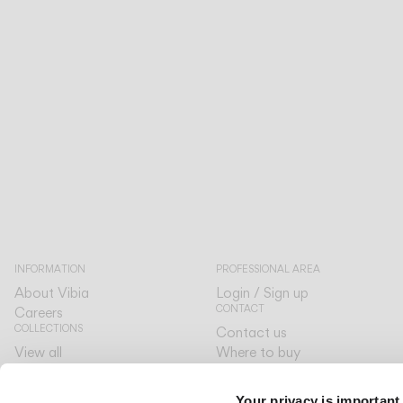
INFORMATION
PROFESSIONAL AREA
About Vibia
Login / Sign up
CONTACT
Careers
COLLECTIONS
Contact us
View all
Where to buy
CUSTOMER CARE
The Latest
Designers
By your side
Your privacy is important