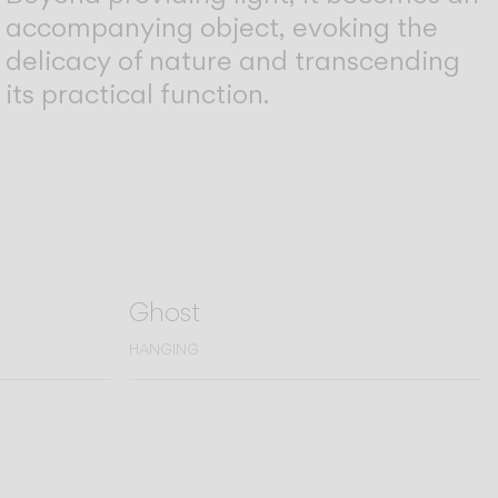
accompanying object, evoking the
delicacy of nature and transcending
its practical function.
Ghost
HANGING