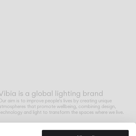
Vibia is a global lighting brand
Our aim is to improve people's lives by creating unique
atmospheres that promote wellbeing, combining design,
technology and light to transform the spaces where we live.