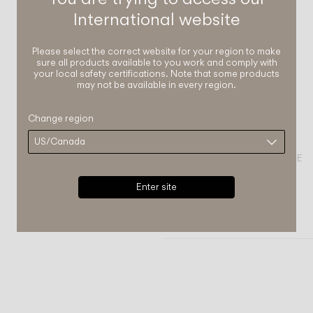
International
website
Please select the correct website for your region to make
sure all products available to you work and comply with
your local safety certifications. Note that some products
may not be available in every region.
Change region
COMPLETE YOUR ATMOSPHERE
Enter site
Plusminus solo
FLOOR & TABLE