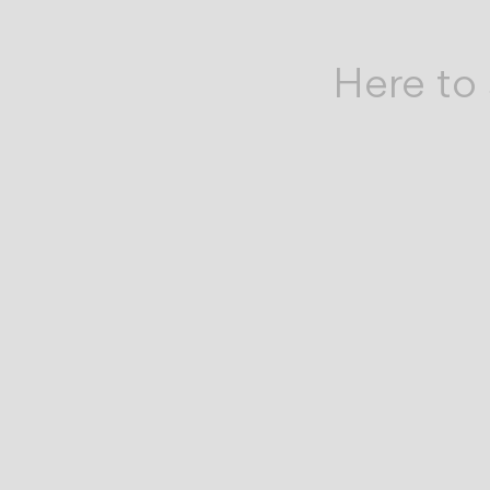
by
your
Here to 
side.