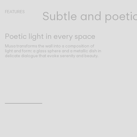
Subtle and poeti
FEATURES
Poetic light in every space
Musa transforms the wall into a composition of
light and form: a glass sphere and a metallic dish in
delicate dialogue that evoke serenity and beauty.
Inspirational Book