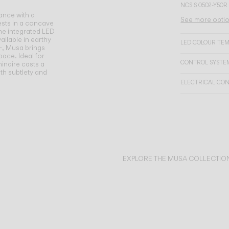
NCS S 0502-Y50R
ance with a
See more opti
ests in a concave
the integrated LED
ailable in earthy
LED COLOUR TE
—, Musa brings
ace. Ideal for
CONTROL SYSTE
minaire casts a
ith subtlety and
ELECTRICAL CO
EXPLORE THE MUSA COLLECTIO