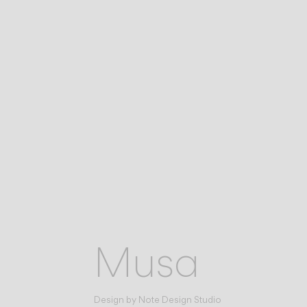
Musa
Design by
Note Design Studio