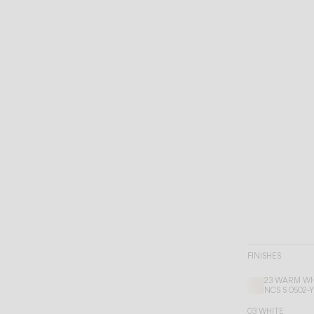
FINISHES
23 WARM WH
NCS S 0502-
03 WHITE