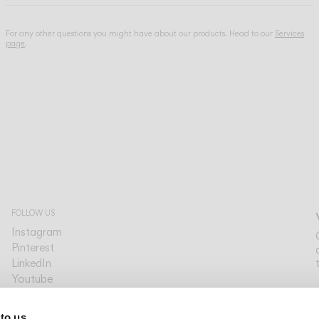
For any other questions you might have about our products. Head to our
Services
page
.
FOLLOW US
Instagram
Pinterest
LinkedIn
Youtube
Facebook
PLATFORMS
 to us