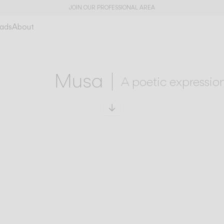
JOIN OUR PROFESSIONAL AREA
ads
About
Musa
A poetic expression
Scroll to specs