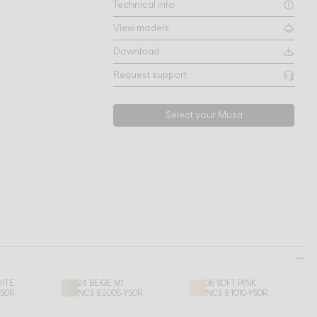
Technical info
View models
Download
Request support
Select your Musa
ITE
24 BEIGE M1
36 SOFT PINK
Y50R
NCS S 2005-Y50R
NCS S 1010-Y50R