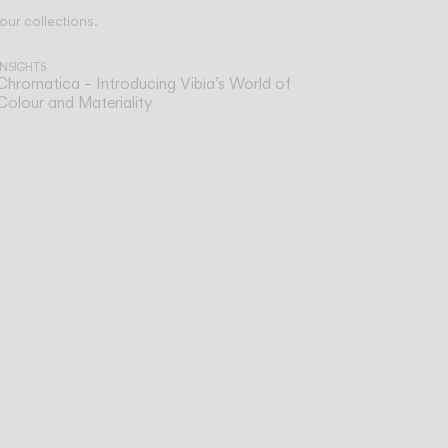
our collections.
INSIGHTS
Chromatica – Introducing Vibia’s World of
Colour and Materiality
sist
ve,