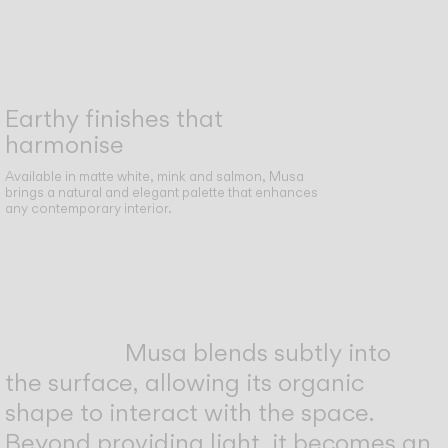
Earthy finishes that
harmonise
Available in matte white, mink and salmon, Musa
brings a natural and elegant palette that enhances
any contemporary interior.
Musa blends subtly into
the surface, allowing its organic
shape to interact with the space.
Beyond providing light, it becomes an