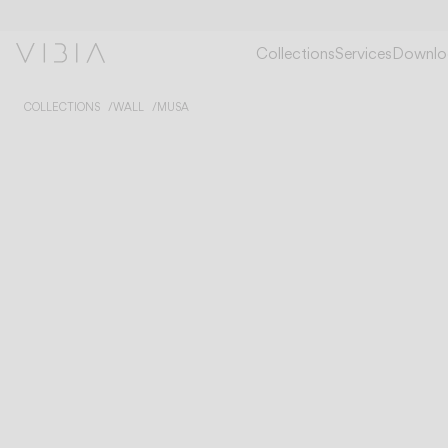
Collections
Services
Downlo
COLLECTIONS
WALL
MUSA