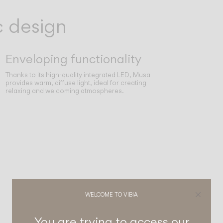
c design
Enveloping functionality
Thanks to its high-quality integrated LED, Musa
provides warm, diffuse light, ideal for creating
relaxing and welcoming atmospheres.
WELCOME TO VIBIA
You are trying to access our