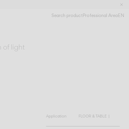
Search product
Professional Area
EN
S
O
 of light
Application
FLOOR & TABLE
WALL