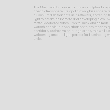
The Musa wall luminaire combines sculptural eleg
poetic atmosphere.
Its opal blown-glass sphere r
aluminium dish that acts as a reflector, softening 
light to create an intimate and enveloping glow. Av
matte-lacquered tones —white, mink and salmon
warmth and visual sophistication to any modern sp
corridors, bedrooms or lounge areas, this wall lu
welcoming ambient light, perfect for illuminating w
style.