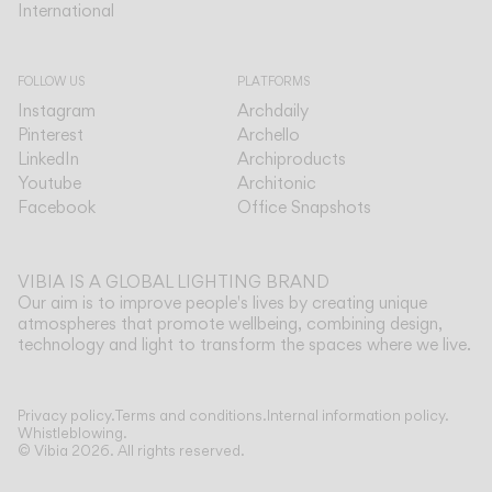
International
International
FOLLOW US
PLATFORMS
Instagram
Archdaily
Pinterest
Archello
LinkedIn
Archiproducts
Youtube
Architonic
Facebook
Office Snapshots
VIBIA IS A GLOBAL LIGHTING BRAND
Our aim is to improve people's lives by creating unique
atmospheres that promote wellbeing, combining design,
technology and light to transform the spaces where we live.
Show more
Privacy policy.
Terms and conditions.
Internal information policy.
Whistleblowing.
© Vibia
2026
.
All rights reserved.
Application
Select your Asia
HANGING
FLOOR & TABLE