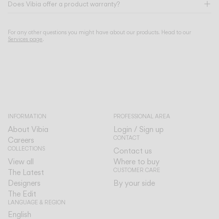
Does Vibia offer a product warranty?
For any other questions you might have about our products. Head to our
Services page
.
INFORMATION
PROFESSIONAL AREA
About Vibia
Login / Sign up
CONTACT
Careers
COLLECTIONS
Contact us
View all
Where to buy
CUSTOMER CARE
The Latest
Designers
By your side
The Edit
LANGUAGE & REGION
English
English