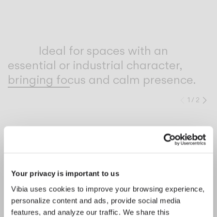
Inspirational Book
Ideal for spaces with an
essential or industrial character,
bringing focus and calm presence.
1
/
2
Previo
Ne
COMPLETE YOUR ATMOSPHERE
Prev
Ne
Line
Bind solo
Your privacy is important to us
CEILING
CEILING
Vibia uses cookies to improve your browsing experience,
personalize content and ads, provide social media
features, and analyze our traffic. We share this