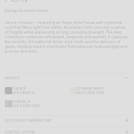
Living the Outdoor
Composing Pendants
Design by
Antoni Arola
Conscious Atmospheres
Asia is a house — featuring an Asian-style house with a pitched
roof that filters light from within.
Its primary form conveys a sense
of fragility while expressing strong conceptual weight. The Asia
Services
collection combines refinement, simplicity and warmth. It captures
the serenity of traditional Asian-style roofs and the delicacy of
glass, reinterpreted in a luminaire that balances nuanced light and
Downloads
precise direction.
About
FINISHES
Professional Area
11 BLACK
23 WARM WHITE
NCS S 8500-N
NCS S 0502-Y50R
LANGUAGE
25 BEIGE D1
NCS S 4005-Y50R
English
Français
Español
LED COLOUR TEMPERATURE
Italiano
Deutsch
CONTROL SYSTEM