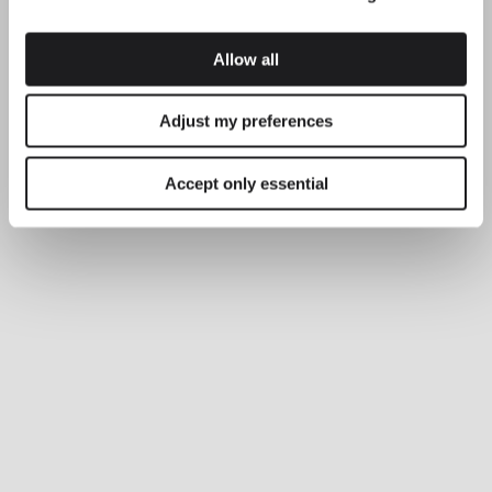
Allow all
Adjust my preferences
Accept only essential