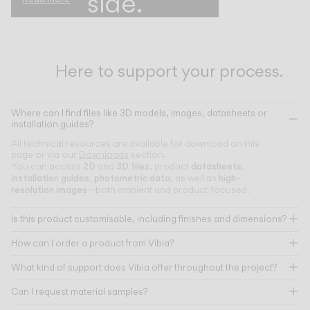
side.
Here to support your process.
Where can I find files like 3D models, images, datasheets or
installation guides?
All technical resources are available for download on this
page or via our
Downloads
section.
2D
3D files
datasheets
You can access
and
, product
,
installation guides
photometric data
high-
,
, as well as
resolution images
—both ambient and product-focused.
Is this product customisable, including finishes and dimensions?
How can I order a product from Vibia?
What kind of support does Vibia offer throughout the project?
Can I request material samples?