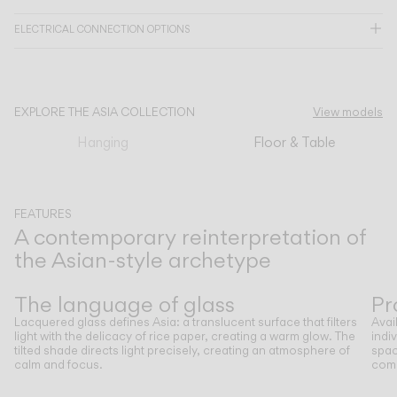
ELECTRICAL CONNECTION OPTIONS
CATALOGUE
US/Canada
EXPLORE THE ASIA COLLECTION
View models
Hanging
Floor & Table
International
FEATURES
A contemporary reinterpretation of
the Asian-style archetype
Previous
Next
The language of glass
Pr
Lacquered glass defines Asia: a translucent surface that filters
Avai
light with the delicacy of rice paper, creating a warm glow. The
indi
tilted shade directs light precisely, creating an atmosphere of
spac
calm and focus.
comp