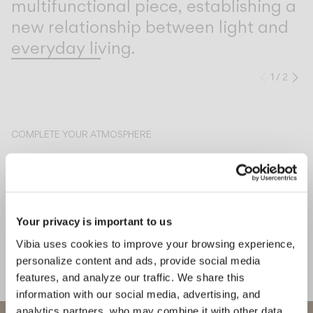
multifunctional piece, establishing a
new relationship between light and
everyday living.
1
/
2
Previo
Ne
COMPLETE YOUR ATMOSPHERE
Circle
Line
CEILING
CEILING
Your privacy is important to us
Vibia uses cookies to improve your browsing experience,
personalize content and ads, provide social media
MEET THE DESIGNER
features, and analyze our traffic. We share this
Jordi Vilardell & Meritxell Vidal
information with our social media, advertising, and
"The choice of the light source
analytics partners, who may combine it with other data