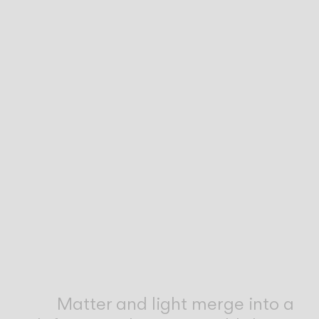
Inspirational Book
Matter and light merge into a