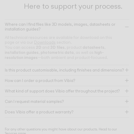
Here to support your process.
Where can I find files like 3D models, images, datasheets or
installation guides?
All technical resources are available for download on this
page or via our
Downloads
section.
2D
3D files
datasheets
You can access
and
, product
,
installation guides
photometric data
high-
,
, as well as
resolution images
—both ambient and product-focused.
Is this product customisable, including finishes and dimensions?
How can I order a product from Vibia?
What kind of support does Vibia offer throughout the project?
Can I request material samples?
Does Vibia offer a product warranty?
For any other questions you might have about our products. Head to our
Services page
.