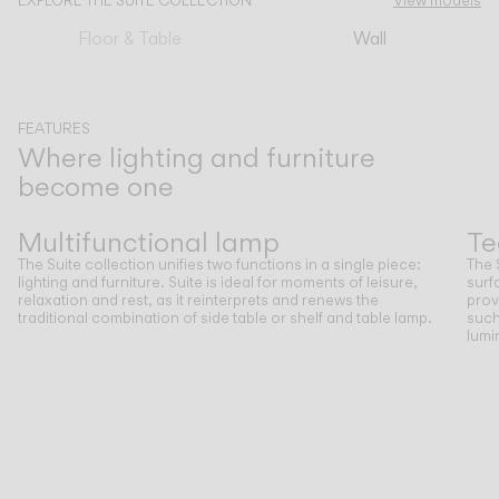
EXPLORE THE SUITE COLLECTION
View models
Floor & Table
Wall
CATALOGUE
US/Canada
FEATURES
Where lighting and furniture
become one
International
Previous
Next
Multifunctional lamp
Te
The Suite collection unifies two functions in a single piece:
The 
lighting and furniture. Suite is ideal for moments of leisure,
surf
relaxation and rest, as it reinterprets and renews the
prov
traditional combination of side table or shelf and table lamp.
such
lumi