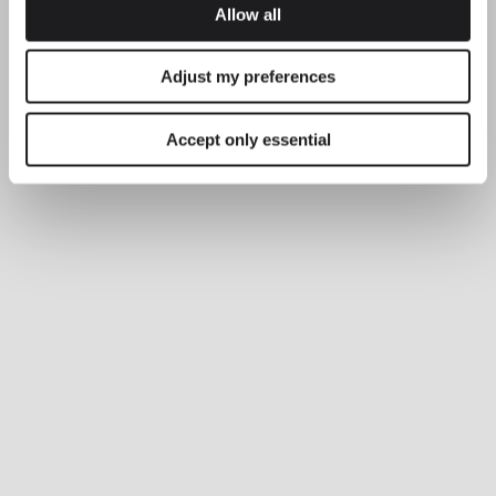
Allow all
Adjust my preferences
Accept only essential