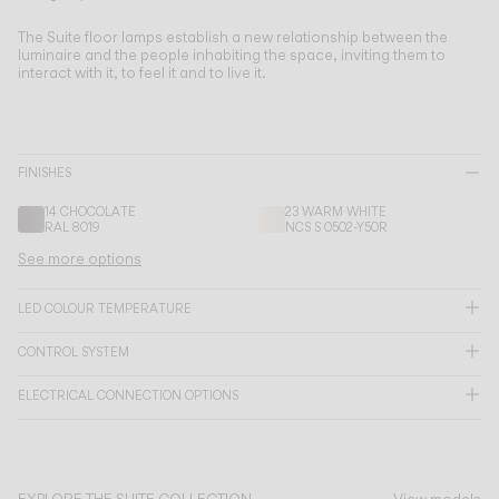
Living the Outdoor
Composing Pendants
The Suite floor lamps establish a new relationship between the
luminaire and the people inhabiting the space, inviting them to
Conscious Atmospheres
interact with it, to feel it and to live it.
Services
FINISHES
Downloads
14 CHOCOLATE
23 WARM WHITE
RAL 8019
NCS S 0502-Y50R
About
See more options
Professional Area
LED COLOUR TEMPERATURE
LANGUAGE
CONTROL SYSTEM
ELECTRICAL CONNECTION OPTIONS
English
Français
Español
Italiano
Deutsch