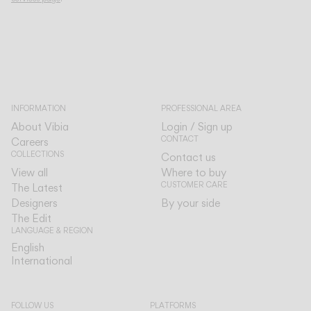
INFORMATION
PROFESSIONAL AREA
About Vibia
Login / Sign up
CONTACT
Careers
COLLECTIONS
Contact us
View all
Where to buy
CUSTOMER CARE
The Latest
Designers
By your side
The Edit
LANGUAGE & REGION
English
English
International
International
FOLLOW US
PLATFORMS