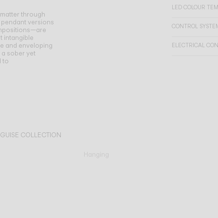
LED COLOUR TE
 matter through
 pendant versions
CONTROL SYSTE
compositions—are
t intangible
se and enveloping
ELECTRICAL CO
h a sober yet
d to
 GUISE COLLECTION
Hanging