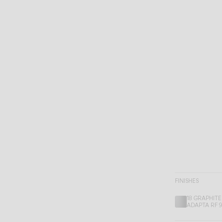
FINISHES
18 GRAPHITE
ADAPTA RF 