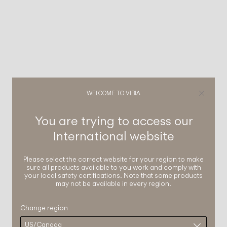
WELCOME TO VIBIA
You are trying to access our
International
website
Please select the correct website for your region to make
sure all products available to you work and comply with
your local safety certifications. Note that some products
may not be available in every region.
Change region