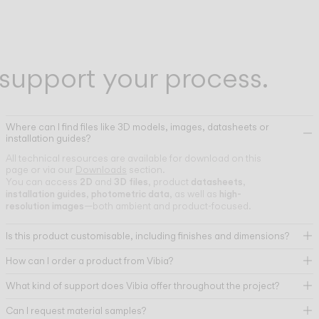
support your process.
Where can I find files like 3D models, images, datasheets or
installation guides?
All technical resources are available for download on this
page or via our
Downloads
section.
2D
3D files
datasheets
You can access
and
, product
,
installation guides
photometric data
high-
,
, as well as
resolution images
—both ambient and product-focused.
Is this product customisable, including finishes and dimensions?
How can I order a product from Vibia?
What kind of support does Vibia offer throughout the project?
Can I request material samples?