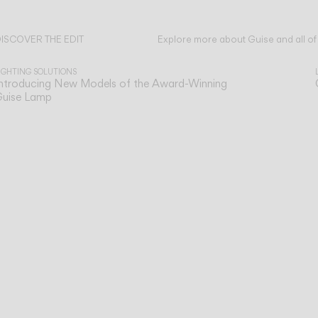
ISCOVER THE EDIT
Explore more about Guise and all of
ead all
IGHTING SOLUTIONS
ntroducing New Models of the Award-Winning
Guise Lamp
n
Our technical service team is available to as
TECHNICAL SUPPORT
SERVICES
you with any post-sales queries you may ha
o
Support for our digital tools designed for
ONLINE TOOLS
e
professionals.