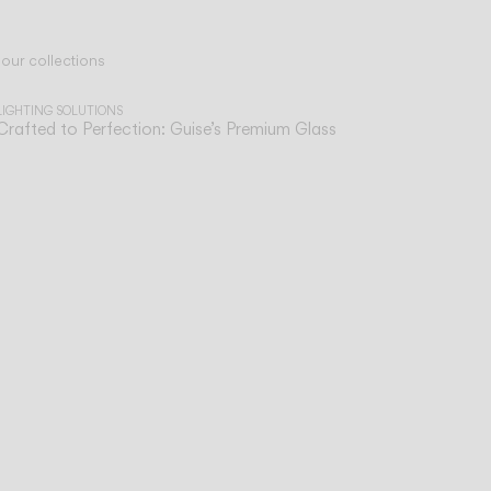
 our collections
LIGHTING SOLUTIONS
Crafted to Perfection: Guise’s Premium Glass
sist
ve,