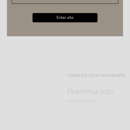
Enter site
COMPLETE YOUR ATMOSPHERE
Plusminus solo
FLOOR & TABLE