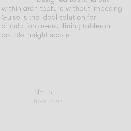
within architecture without imposing,
Guise is the ideal solution for
circulation areas, dining tables or
double-height space
North
FLOOR & TABLE