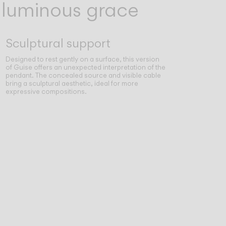
, luminous grace
Sculptural support
Designed to rest gently on a surface, this version
of Guise offers an unexpected interpretation of the
pendant. The concealed source and visible cable
bring a sculptural aesthetic, ideal for more
expressive compositions.