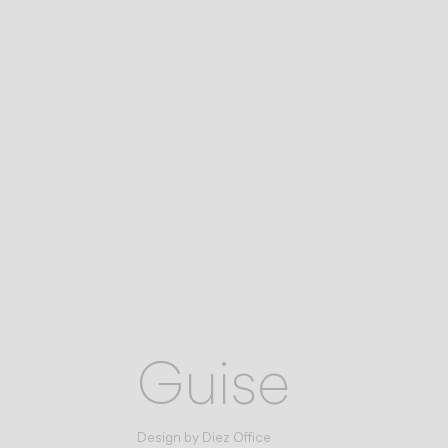
Guise
Design by
Diez Office