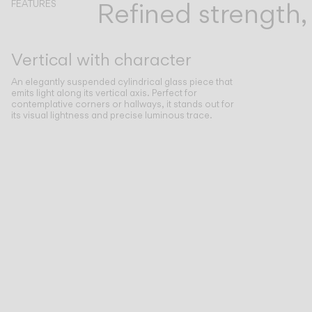
Refined strength
FEATURES
Vertical with character
An elegantly suspended cylindrical glass piece that
emits light along its vertical axis. Perfect for
contemplative corners or hallways, it stands out for
its visual lightness and precise luminous trace.