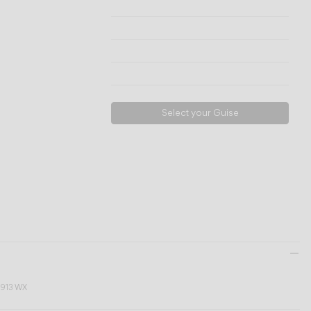
Technical info
View models
Download
Request support
Select your Guise
9913 WX