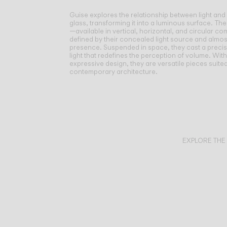
Guise explores the relationship between light and
glass, transforming it into a luminous surface.
The
—available in vertical, horizontal, and circular 
defined by their concealed light source and almos
presence. Suspended in space, they cast a preci
light that redefines the perception of volume. Wit
expressive design, they are versatile pieces suite
contemporary architecture.
EXPLORE THE