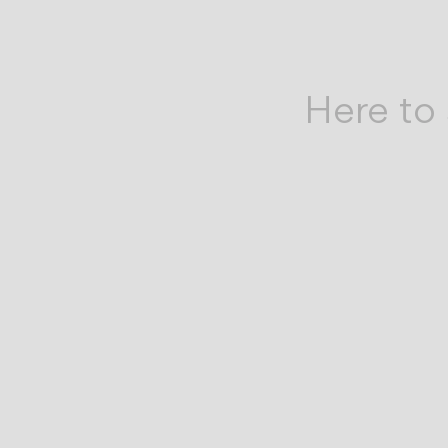
by
your
Here to 
side.