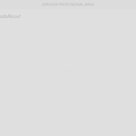
JOIN OUR PROFESSIONAL AREA
ads
About
Guise
A magnetic prese
Scroll to specs