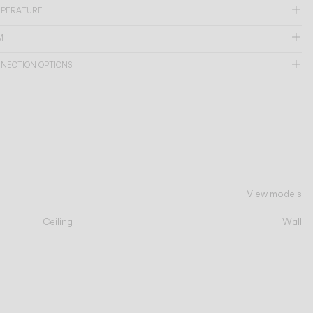
MPERATURE
M
NNECTION OPTIONS
View models
Ceiling
Wall