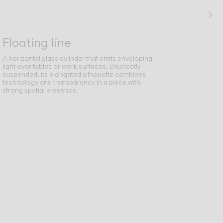
Prev
Ne
Floating line
A horizontal glass cylinder that emits enveloping
light over tables or work surfaces. Discreetly
suspended, its elongated silhouette combines
technology and transparency in a piece with
strong spatial presence.