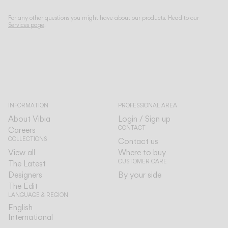
For any other questions you might have about our products. Head to our
Services page
.
INFORMATION
PROFESSIONAL AREA
About Vibia
Login / Sign up
CONTACT
Careers
COLLECTIONS
Contact us
View all
Where to buy
CUSTOMER CARE
The Latest
Designers
By your side
The Edit
LANGUAGE & REGION
English
English
International
International