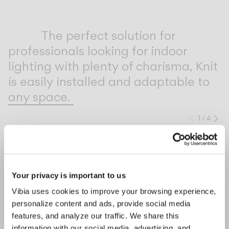
Inspirational Book
The perfect solution for
professionals looking for indoor
lighting with plenty of charisma, Knit
is easily installed and adaptable to
any space.
1
/
4
Previo
Ne
COMPLETE YOUR ATMOSPHERE
Your privacy is important to us
Bind solo
Line
Vibia uses cookies to improve your browsing experience,
personalize content and ads, provide social media
CEILING
CEILING
features, and analyze our traffic. We share this
information with our social media, advertising, and