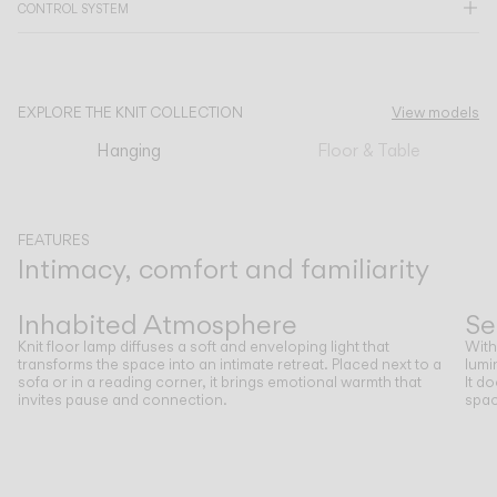
CONTROL SYSTEM
CATALOGUE
EXPLORE THE KNIT COLLECTION
View models
US/Canada
Hanging
Floor & Table
International
FEATURES
Intimacy, comfort and familiarity
Previous
Next
Inhabited Atmosphere
Se
Knit floor lamp diffuses a soft and enveloping light that
With
transforms the space into an intimate retreat. Placed next to a
lumi
sofa or in a reading corner, it brings emotional warmth that
It d
invites pause and connection.
spac