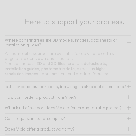
Here to support your process.
Where can I find files like 3D models, images, datasheets or
installation guides?
All technical resources are available for download on this
page or via our
Downloads
section.
2D
3D files
datasheets
You can access
and
, product
,
installation guides
photometric data
high-
,
, as well as
resolution images
—both ambient and product-focused.
Is this product customisable, including finishes and dimensions?
How can I order a product from Vibia?
What kind of support does Vibia offer throughout the project?
Can I request material samples?
Does Vibia offer a product warranty?