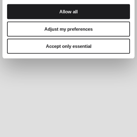
Allow all
Adjust my preferences
Accept only essential