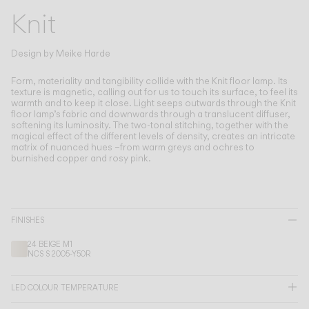
Living the Outdoor
Knit
Composing Pendants
Conscious Atmospheres
Design by
Meike Harde
Services
Form, materiality and tangibility collide with the Knit floor lamp.
Its
texture is magnetic, calling out for us to touch its surface, to feel its
warmth and to keep it close. Light seeps outwards through the Knit
floor lamp’s fabric and downwards through a translucent diffuser,
Downloads
softening its luminosity. The two-tonal stitching, together with the
magical effect of the different levels of density, creates an intricate
matrix of nuanced hues –from warm greys and ochres to
About
burnished copper and rosy pink.
Professional Area
LANGUAGE
FINISHES
24 BEIGE M1
NCS S 2005-Y50R
English
Français
Español
LED COLOUR TEMPERATURE
Italiano
Deutsch