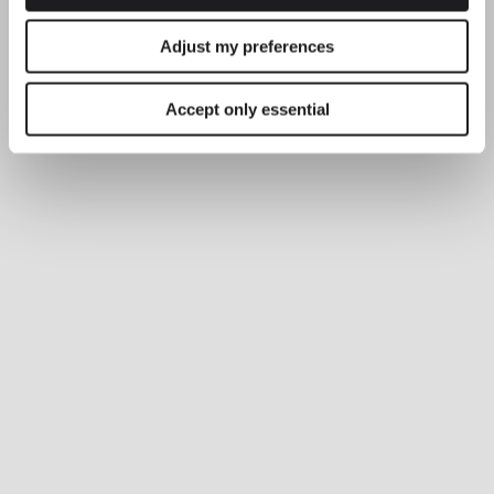
Adjust my preferences
Accept only essential