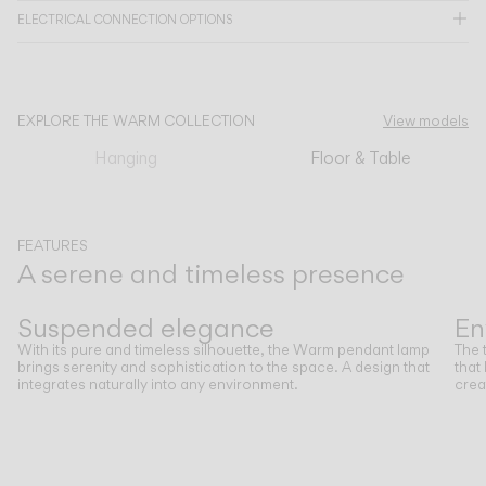
ELECTRICAL CONNECTION OPTIONS
CATALOGUE
EXPLORE THE WARM COLLECTION
View models
US/Canada
Hanging
Floor & Table
International
FEATURES
A serene and timeless presence
Previous
Next
Suspended elegance
En
With its pure and timeless silhouette, the Warm pendant lamp
The 
brings serenity and sophistication to the space. A design that
that
integrates naturally into any environment.
crea