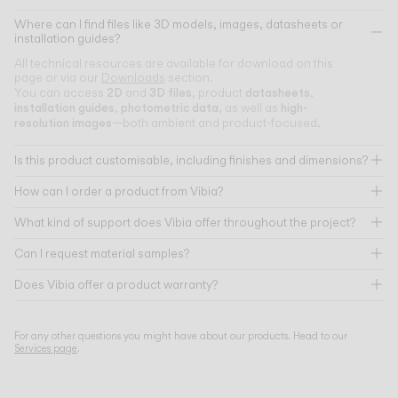
Where can I find files like 3D models, images, datasheets or
installation guides?
All technical resources are available for download on this
page or via our
Downloads
section.
2D
3D files
datasheets
You can access
and
, product
,
installation guides
photometric data
high-
,
, as well as
resolution images
—both ambient and product-focused.
Is this product customisable, including finishes and dimensions?
How can I order a product from Vibia?
What kind of support does Vibia offer throughout the project?
Can I request material samples?
Does Vibia offer a product warranty?
For any other questions you might have about our products. Head to our
Services page
.