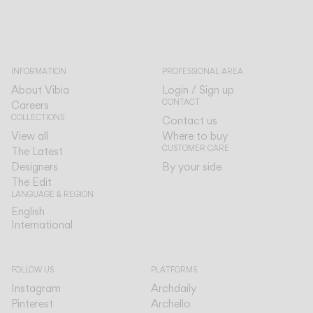
INFORMATION
PROFESSIONAL AREA
About Vibia
Login / Sign up
CONTACT
Careers
COLLECTIONS
Contact us
View all
Where to buy
CUSTOMER CARE
The Latest
Designers
By your side
The Edit
LANGUAGE & REGION
English
English
International
International
FOLLOW US
PLATFORMS
Instagram
Archdaily
Pinterest
Archello