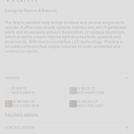
Living the Outdoor
Composing Pendants
Design by
Ramos & Bassols
Conscious Atmospheres
The Warm pendant lamp brings timeless and serene elegance to
spaces.
It offers two shade options: translucent, which generates
warm and enveloping ambient illumination, or opaque aluminium,
Services
which projects a more intense light directed both upwards and
downwards. With low-consumption LED technology, Warm is a
versatile luminaire that adapts naturally to both residential and
Downloads
contract projects.
About
FINISHES
Professional Area
10 WHITE
25 BEIGE D1
NCS S 0300-N
NCS S 4005-Y50R
LANGUAGE
28 BROWN M1
56 GREEN D1
NCS S 4020-Y60R
NCS S 7010-G30Y
See more options
English
Français
Español
CONTROL SYSTEM
Italiano
Deutsch