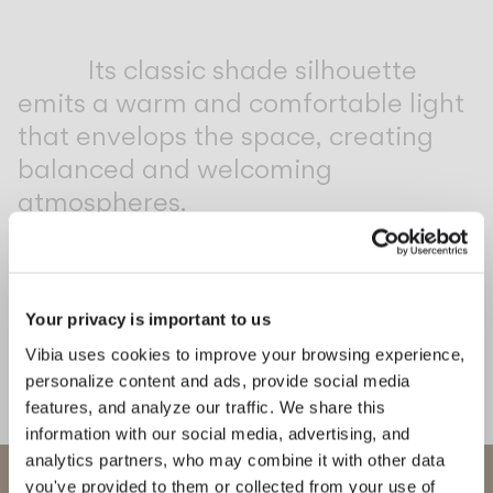
Inspirational Book
Its classic shade silhouette
emits a warm and comfortable light
that envelops the space, creating
balanced and welcoming
atmospheres.
1
/
2
Previo
Ne
Your privacy is important to us
COMPLETE YOUR ATMOSPHERE
Vibia uses cookies to improve your browsing experience,
personalize content and ads, provide social media
Line
Africa
features, and analyze our traffic. We share this
information with our social media, advertising, and
CEILING
FLOOR & TABLE
analytics partners, who may combine it with other data
WELCOME TO VIBIA
you've provided to them or collected from your use of