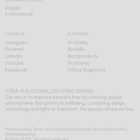
LANGUAGE & REGION
English
English
International
International
FOLLOW US
PLATFORMS
Instagram
Archdaily
Pinterest
Archello
LinkedIn
Archiproducts
Youtube
Architonic
Facebook
Office Snapshots
VIBIA IS A GLOBAL LIGHTING BRAND
Our aim is to improve people's lives by creating unique
atmospheres that promote wellbeing, combining design,
technology and light to transform the spaces where we live.
Show more
Privacy policy.
Terms and conditions.
Internal information policy.
Whistleblowing.
© Vibia
2026
.
All rights reserved.