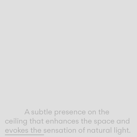
Inspirational Book
A subtle presence on the
ceiling that enhances the space and
evokes the sensation of natural light.