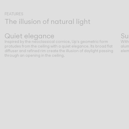
CATALOGUE
FEATURES
The illusion of natural light
Previous
Next
US/Canada
Quiet elegance
Su
Inspired by the neoclassical cornice, Up's geometric form
With
International
protudes from the ceiling with a quiet elegance. Its broad flat
alum
diffuser and refined rim create the illusion of daylight passing
elem
through an opening in the ceiling.