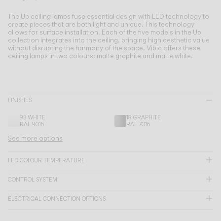
Living the Outdoor
Composing Pendants
The Up ceiling lamps fuse essential design with LED technology to
create pieces that are both light and unique.
This technology
Conscious Atmospheres
allows for surface installation. Each of the five models in the Up
collection integrates into the ceiling, bringing high aesthetic value
without disrupting the harmony of the space. Vibia offers these
Services
ceiling lamps in two colours: matte graphite and matte white.
Downloads
FINISHES
About
93 WHITE
18 GRAPHITE
RAL 9016
RAL 7016
Professional Area
See more options
LANGUAGE
LED COLOUR TEMPERATURE
CONTROL SYSTEM
English
Français
Español
ELECTRICAL CONNECTION OPTIONS
Italiano
Deutsch