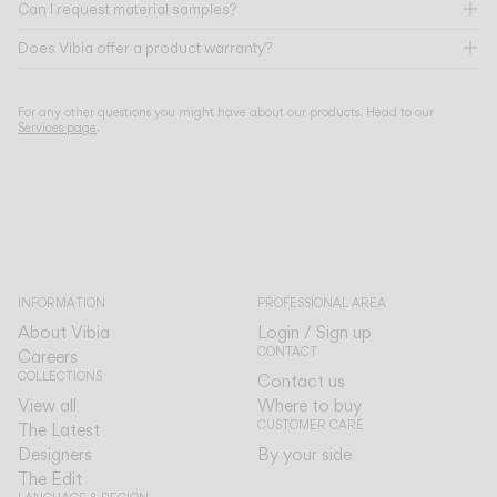
Can I request material samples?
Does Vibia offer a product warranty?
For any other questions you might have about our products. Head to our
Services page
.
INFORMATION
PROFESSIONAL AREA
About Vibia
Login / Sign up
CONTACT
Careers
COLLECTIONS
Contact us
View all
Where to buy
CUSTOMER CARE
The Latest
Designers
By your side
The Edit