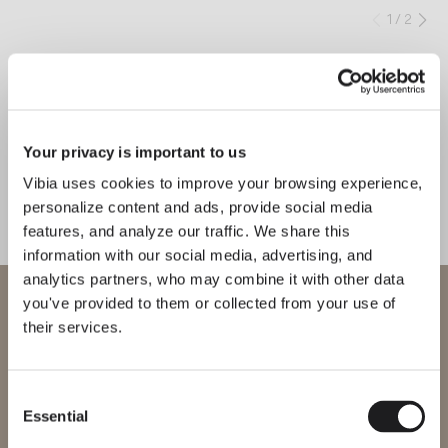
1
/
2
Previo
Ne
COMPLETE YOUR ATMOSPHERE
Circle
Africa
Your privacy is important to us
Vibia uses cookies to improve your browsing experience,
CEILING
FLOOR & TABLE
personalize content and ads, provide social media
features, and analyze our traffic. We share this
information with our social media, advertising, and
analytics partners, who may combine it with other data
MEET THE DESIGNER
WELCOME TO VIBIA
you've provided to them or collected from your use of
Ramos & Bassols
their services.
“With Up, we sought to
You are trying to access our
reinterpret the neoclassical cornice
International
website
through a geometric form that
Consent
Essential
creates the illusion of natural light
Selection
Please select the correct website for your region to make sure all
products available to you work and comply with your local safety