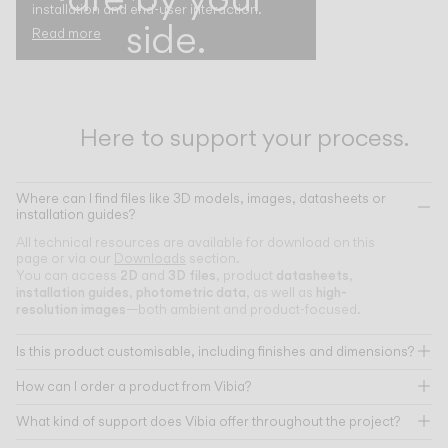
installation and end-user interaction.
side.
Read more
Here to support your process.
Where can I find files like 3D models, images, datasheets or
installation guides?
All technical resources are available for download on this
page or via our
Downloads
section.
2D
3D files
datasheets
You can access
and
, product
,
installation guides
photometric data
high-
,
, as well as
resolution images
—both ambient and product-focused.
Is this product customisable, including finishes and dimensions?
How can I order a product from Vibia?
What kind of support does Vibia offer throughout the project?