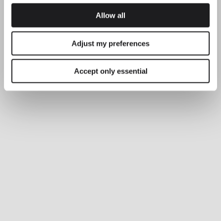
LIGHTING SOLUTIONS
Allow all
Balancing comfort and precision with
Plusminus Solo
Adjust my preferences
Accept only essential