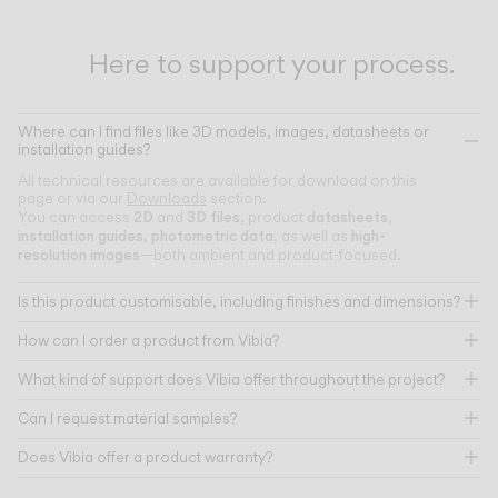
Here to support your process.
Where can I find files like 3D models, images, datasheets or
installation guides?
All technical resources are available for download on this
page or via our
Downloads
section.
2D
3D files
datasheets
You can access
and
, product
,
installation guides
photometric data
high-
,
, as well as
resolution images
—both ambient and product-focused.
Is this product customisable, including finishes and dimensions?
How can I order a product from Vibia?
What kind of support does Vibia offer throughout the project?
Can I request material samples?
Does Vibia offer a product warranty?