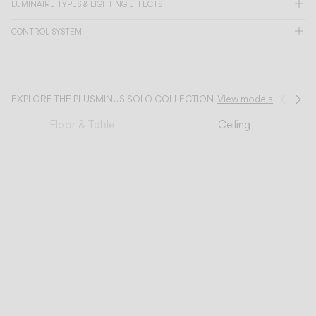
LUMINAIRE TYPES & LIGHTING EFFECTS
CATALOGUE
CONTROL SYSTEM
US/Canada
EXPLORE THE PLUSMINUS SOLO COLLECTION
View models
Prev
Ne
International
Floor & Table
Ceiling