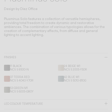
Living the Outdoor
Composing Pendants
Design by
Diez Office
Conscious Atmospheres
Plusminus Solo features a collection of versatile hemispheres,
providing total freedom to create dynamic and restorative
ambiences.
The combination of various typologies allows for the
Services
creation of complementary effects, from diffuse and general
lighting to accent lighting.
Downloads
About
FINISHES
11 BLACK
24 BEIGE M1
Professional Area
NCS S 8500-N
NCS S 2005-Y50R
37 TERRA RED
42 BLUE M1
LANGUAGE
NCS S 4040-Y70R
NCS S 5010-B10G
53 GREEN M1
NCS S 6005-G80Y
English
Français
Español
LED COLOUR TEMPERATURE
Italiano
Deutsch