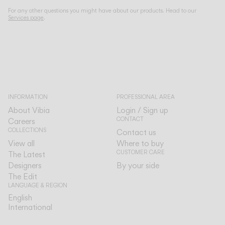
For any other questions you might have about our products. Head to our
Services page
.
INFORMATION
PROFESSIONAL AREA
About Vibia
Login / Sign up
CONTACT
Careers
COLLECTIONS
Contact us
View all
Where to buy
CUSTOMER CARE
The Latest
Designers
By your side
The Edit
LANGUAGE & REGION
English
English
International
International