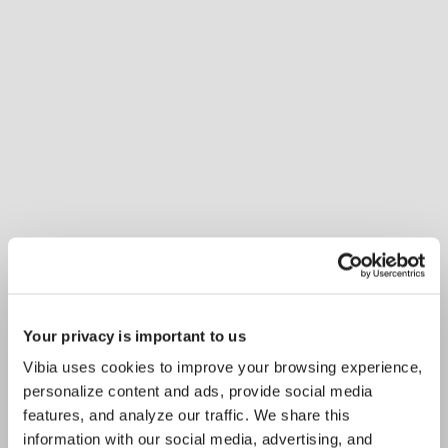
Your privacy is important to us
Vibia uses cookies to improve your browsing experience,
personalize content and ads, provide social media
Inspirational Book
Balancing ambience and
features, and analyze our traffic. We share this
information with our social media, advertising, and
focus, Plusminus Solo features a