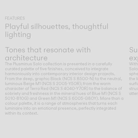
FEATURES
Playful silhouettes, thoughtful
lighting
Previous
Next
Tones that resonate with
Su
architecture
ex
The Plusminus Solo collection is presented in a carefully
With
curated palette of five finishes, conceived to integrate
Solo
harmoniously into contemporary interior design projects.
sphe
From the deep, graphic Black (NCS S 8500-N) to the neutral,
the 
luminous Beige M1 (NCS S 2005-Y50R); from the warm
surf
character of Terra Red (NCS S 4040-Y70R) to the balance of
stru
sobriety and freshness in the mineral hues of Blue M1 (NCS S
atte
5010-B10G) and Green M1 (NCS S 6005-G80Y). More than a
colour palette, it is a range of atmospheres that turns each
luminaire into an emotional presence, perfectly integrated
within its context.