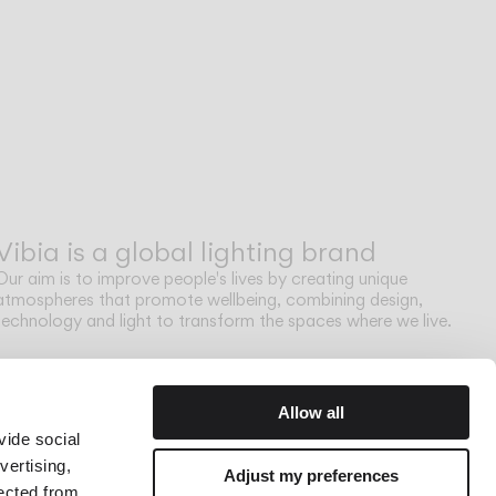
Vibia is a global lighting brand
Our aim is to improve people's lives by creating unique
atmospheres that promote wellbeing, combining design,
technology and light to transform the spaces where we live.
Allow all
vide social
vertising,
Adjust my preferences
lected from