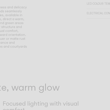
LED COLOUR TE
tness and delicacy
ends seamlessly
ELECTRICAL CO
s, available in
, direct a warm,
and green areas
r structure and
sual comfort,
nward orientation.
uer or matte rust
egance and
aces and courtyards
tte, warm glow
Focused lighting with visual
comfort