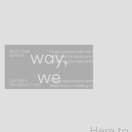
of
the
way,
Direct contact with the Vibia representative i
SALES TEAM
SUPPORT
your area to assist you with your project or
whatever you may need.
we
Vibia's specialised team is at your disposal t
LIGHTING &
WELLBEING STUDIO
assist you in creating a complete atmospher
are
design project.
by
Here to 