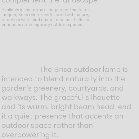
Available in matte khaki lacquer and matte rust
lacquer, Brisa reinforces its bond with nature,
offering a warm and understated aesthetic that
enhances contemporary outdoor spaces.
The Brisa outdoor lamp is
intended to blend naturally into the
garden’s greenery, courtyards, and
walkways. The graceful silhouette
and its warm, bright beam head lend
it a quiet presence that accents an
outdoor space rather than
overpowering it.