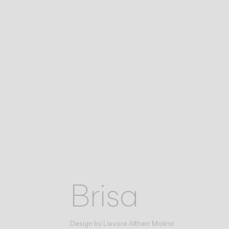
Brisa
Design by
Lievore Altherr Molina