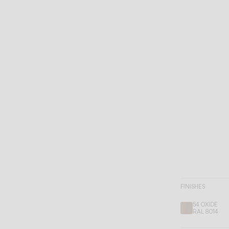
FINISHES
54 OXIDE
RAL 8014