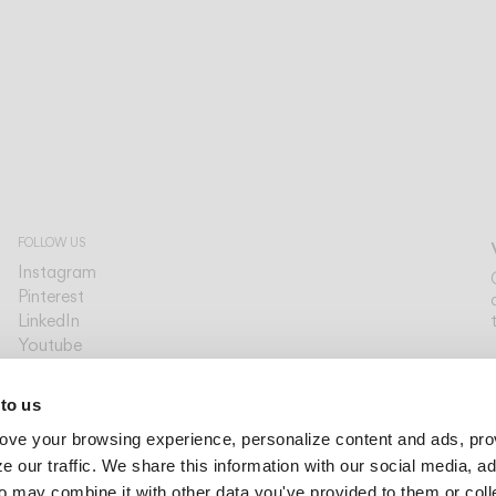
FOLLOW US
Instagram
Pinterest
LinkedIn
Youtube
Facebook
PLATFORMS
 to us
Archdaily
ove your browsing experience, personalize content and ads, pro
Archello
Archiproducts
 our traffic. We share this information with our social media, ad
Architonic
o may combine it with other data you've provided to them or col