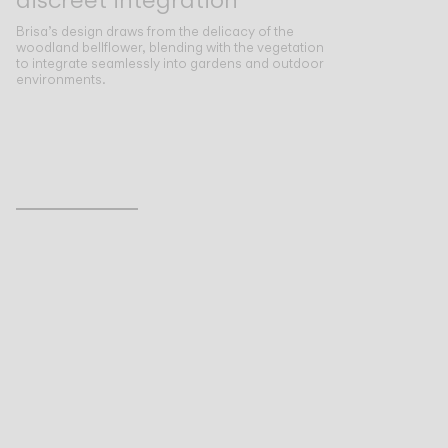
Brisa’s design draws from the delicacy of the
woodland bellflower, blending with the vegetation
to integrate seamlessly into gardens and outdoor
environments.
Inspirational Book