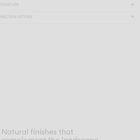
MPERATURE
NNECTION OPTIONS
Natural finishes that
complement the landscape