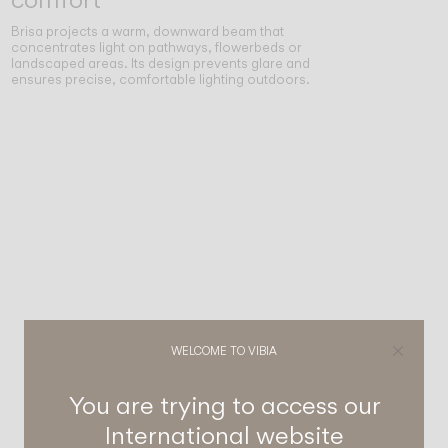
Brisa projects a warm, downward beam that
concentrates light on pathways, flowerbeds or
landscaped areas. Its design prevents glare and
ensures precise, comfortable lighting outdoors.
WELCOME TO VIBIA
You are trying to access our
International
website