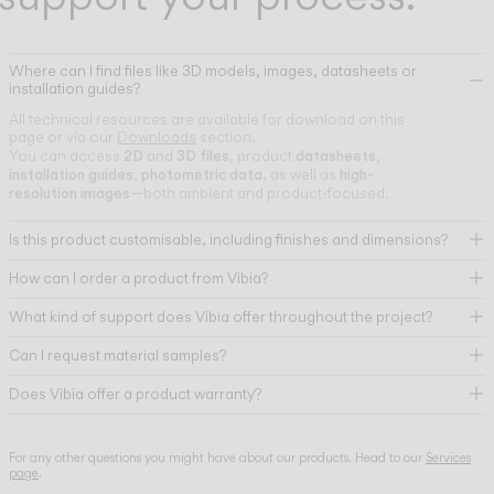
Where can I find files like 3D models, images, datasheets or
installation guides?
All technical resources are available for download on this
page or via our
Downloads
section.
2D
3D files
datasheets
You can access
and
, product
,
installation guides
photometric data
high-
,
, as well as
resolution images
—both ambient and product-focused.
Is this product customisable, including finishes and dimensions?
How can I order a product from Vibia?
What kind of support does Vibia offer throughout the project?
Can I request material samples?
Does Vibia offer a product warranty?
For any other questions you might have about our products. Head to our
Services
page
.