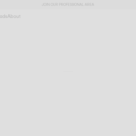
JOIN OUR PROFESSIONAL AREA
ads
About
A dialogue betwe
Brisa
architecture and n
Scroll to specs