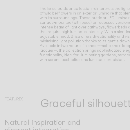
The Brisa outdoor collection reinterprets the ligh
of wild bellflowers in an exterior luminaire that bl
with its surroundings.
These outdoor LED luminaire
surface-mounted (with base) or recessed versions
intense beam of light over pathways, flowerbeds 
that require high luminous intensity. With a slende
adjustable head, Brisa offers directionality and vi
minimising light pollution thanks to its gentle dow
Available in two natural finishes —matte khaki lacq
lacquer—, the collection brings sophisticated el
functionality, ideal for illuminating gardens, terr
with serene aesthetics and luminous precision.
Graceful silhoue
FEATURES
Natural inspiration and
discreet integration