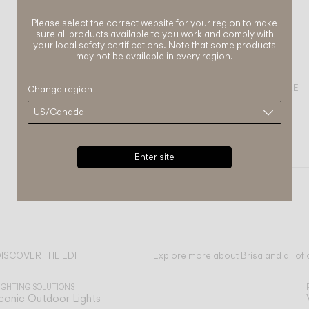
Please select the correct website for your region to make
sure all products available to you work and comply with
your local safety certifications. Note that some products
may not be available in every region.
COMPLETE YOUR ATMOSPHERE
Change region
Dots outdoor
FLOOR & TABLE
WALL
Enter site
ISCOVER THE EDIT
Explore more about Brisa and all of 
ead all
IGHTING SOLUTIONS
conic Outdoor Lights