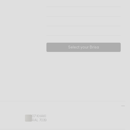
Technical info
View models
Download
Request support
Select your Brisa
07 KHAKI
RAL 7039