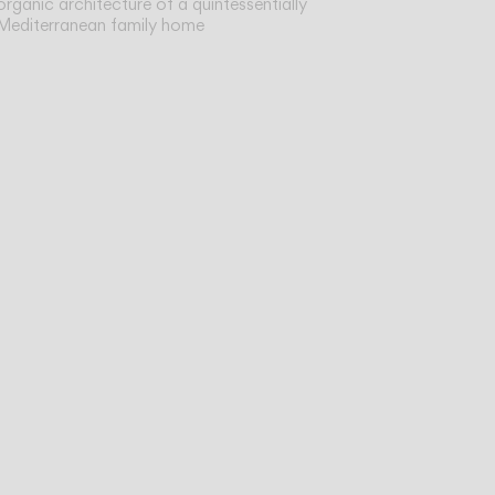
organic architecture of a quintessentially
Mediterranean family home
sist
ve,