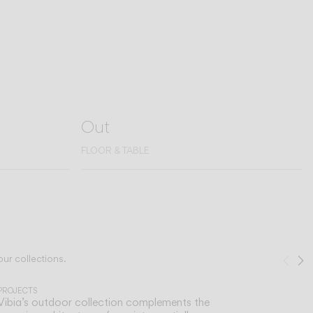
Out
FLOOR & TABLE
our collections.
Pre
N
1
/
2
PROJECTS
Vibia’s outdoor collection complements the