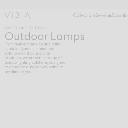
OUTDOOR LAMPS
OUTDOOR LAMPS
Collections
Services
Downlo
COLLECTIONS
OUTDOOR
Outdoor Lamps
From ambient terrace and patio
lights to dynamic landscape
solutions and transitional
products, we present a range of
unique lighting solutions designed
to enhance outdoor wellbeing at
any time of year.