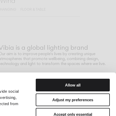
Wind
HANGING
FLOOR & TABLE
Vibia is a global lighting brand
Our aim is to improve people's lives by creating unique
atmospheres that promote wellbeing, combining design,
technology and light to transform the spaces where we live.
Allow all
vide social
vertising,
Adjust my preferences
lected from
Accept only essential