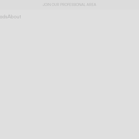
JOIN OUR PROFESSIONAL AREA
ads
About