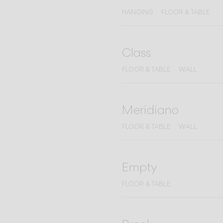
HANGING
FLOOR & TABLE
Class
FLOOR & TABLE
WALL
Meridiano
FLOOR & TABLE
WALL
Empty
FLOOR & TABLE