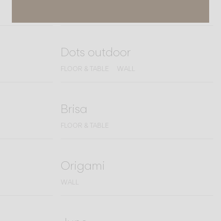
WALL
Dots outdoor
FLOOR & TABLE
WALL
Brisa
FLOOR & TABLE
Origami
WALL