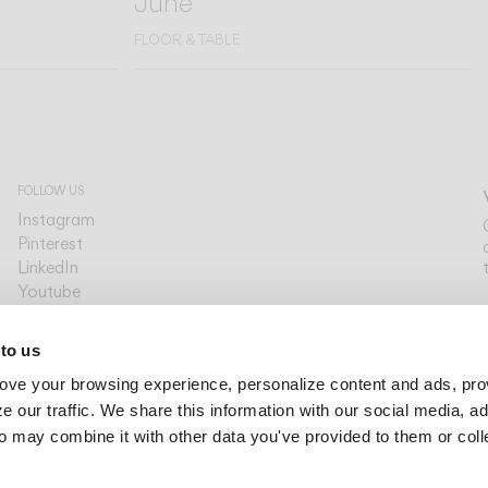
June
FLOOR & TABLE
FOLLOW US
Instagram
Pinterest
LinkedIn
Youtube
Facebook
PLATFORMS
 to us
Archdaily
ove your browsing experience, personalize content and ads, pro
Archello
Archiproducts
 our traffic. We share this information with our social media, ad
Architonic
o may combine it with other data you've provided to them or col
Office Snapshots