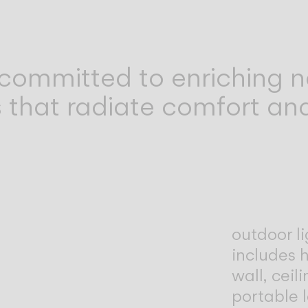
committed to enriching n
 that radiate comfort and
outdoor li
includes h
wall, ceil
portable 