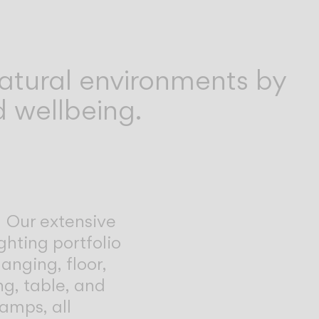
atural environments by
 wellbeing.
Our extensive
ghting portfolio
anging, floor,
ing, table, and
lamps, all