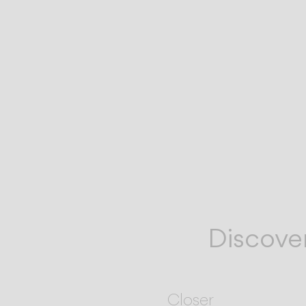
Discove
Closer