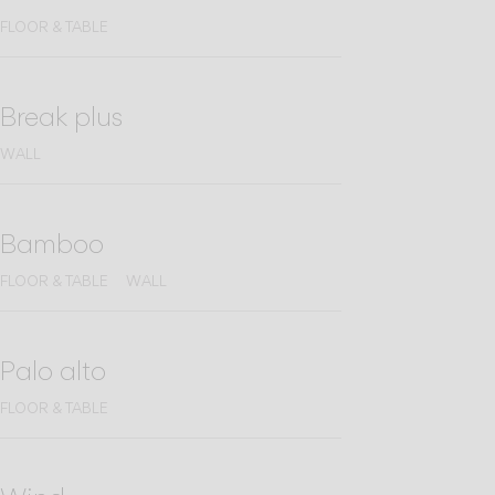
FLOOR & TABLE
Break plus
WALL
Bamboo
FLOOR & TABLE
WALL
Palo alto
FLOOR & TABLE