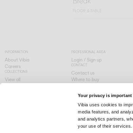
Break
FLOOR & TABLE
INFORMATION
PROFESSIONAL AREA
About Vibia
Login / Sign up
CONTACT
Careers
COLLECTIONS
Contact us
View all
Where to buy
CUSTOMER CARE
The Latest
Designers
By your side
Your privacy is important
The Edit
LANGUAGE & REGION
Vibia uses cookies to impr
English
English
media features, and analyze
International
International
and analytics partners, wh
your use of their services.