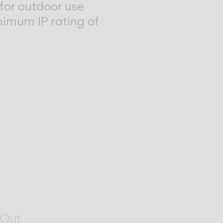
for outdoor use
nimum IP rating of
Out