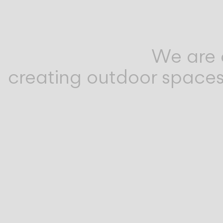
We are 
creating outdoor spaces