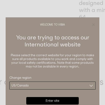
designed 
with a mi
64.
WELCOME TO VIBIA
You are trying to access our
International
website
Please select the correct website for your region to make
sure all products available to you work and comply with
your local safety certifications. Note that some products
may not be available in every region.
r our Outdoor Collections
Change region
Enter site
Dots glass