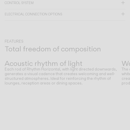
CONTROL SYSTEM
CATALOGUE
ELECTRICAL CONNECTION OPTIONS
US/Canada
FEATURES
International
Total freedom of composition
Previous
Next
Acoustic rhythm of light
W
Each rod of Rhythm Horizontal, with light directed downwards,
The 
generates a visual cadence that creates welcoming and well-
whit
structured atmospheres. Ideal for reinforcing the rhythm of
crea
lounges, reception areas or dining spaces.
prod