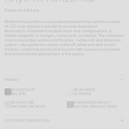
Living the Outdoor
Composing Pendants
Design by
Arik Levy
Conscious Atmospheres
Rhythm Horizontal is a suspended luminaire that unfolds a series
of LED rods aligned in parallel to provide downward
illumination.
Available in multiple sizes and configurations, it
Services
adapts elegantly to lounges, restaurants or lobbies. The collection
now incorporates warm wood finishes —white oak and American
walnut— alongside the classic matte off-white and dark brown
Downloads
finishes, combining technical precision with a sensory character
that enhances the atmosphere of the space.
About
Professional Area
FINISHES
14 CHOCOLATE
58 OFF-WHITE
LANGUAGE
RAL 8019
D2-1109005
82 WHITE OAK
83 AMERICAN WALNUT
NATURAL OAK WOOD
NATURAL WALLNUT WOOD
English
Français
Español
LED COLOUR TEMPERATURE
Italiano
Deutsch