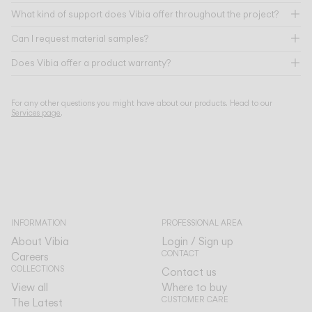
What kind of support does Vibia offer throughout the project?
Can I request material samples?
Does Vibia offer a product warranty?
For any other questions you might have about our products. Head to our
Services page
.
INFORMATION
PROFESSIONAL AREA
About Vibia
Login / Sign up
CONTACT
Careers
COLLECTIONS
Contact us
View all
Where to buy
CUSTOMER CARE
The Latest