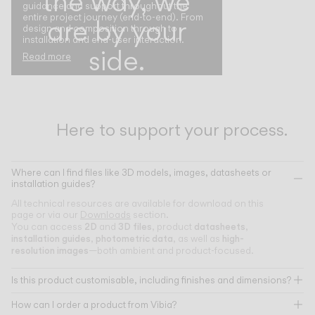
the way, we
guidance and support throughout the
entire project journey (end-to-end). From
are by your
design and composition through to
installation and end-user interaction.
side.
Read more
Here to support your process.
Where can I find files like 3D models, images, datasheets or
installation guides?
All technical resources are available for download on this
page or via our
Downloads
section.
2D
3D files
datasheets
You can access
and
, product
,
installation guides
photometric data
high-
,
, as well as
resolution images
—both ambient and product-focused.
Is this product customisable, including finishes and dimensions?
How can I order a product from Vibia?