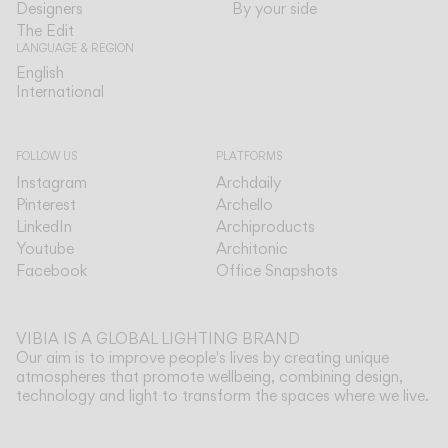
Designers
By your side
The Edit
LANGUAGE & REGION
English
English
International
International
FOLLOW US
PLATFORMS
Instagram
Archdaily
Pinterest
Archello
LinkedIn
Archiproducts
Youtube
Architonic
Facebook
Office Snapshots
VIBIA IS A GLOBAL LIGHTING BRAND
Our aim is to improve people's lives by creating unique
atmospheres that promote wellbeing, combining design,
technology and light to transform the spaces where we live.