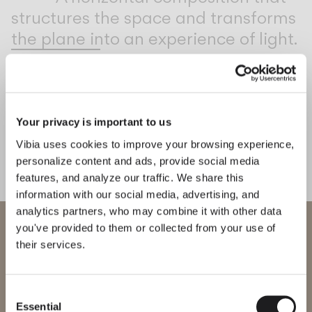
structures the space and transforms
the plane into an experience of light.
1
/
2
Previo
Ne
Your privacy is important to us
MEET THE DESIGNER
Arik Levy
Vibia uses cookies to improve your browsing experience,
“With Rhythm, I wanted to
personalize content and ads, provide social media
offer freedom of expression,
features, and analyze our traffic. We share this
allowing light to move and shape
information with our social media, advertising, and
analytics partners, who may combine it with other data
the space with complete flexibility.”
WELCOME TO VIBIA
you've provided to them or collected from your use of
— Arik Levy
their services.
You are trying to access our
International
website
Consent
Explore more about Rhythm horizontal and all of our collections.
DISCOVER THE EDIT
Read all
Essential
Selection