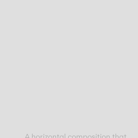
Inspirational Book
A horizontal composition that