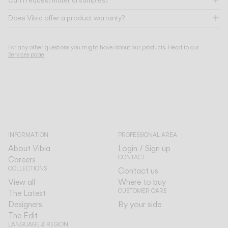
Can I request material samples?
Does Vibia offer a product warranty?
For any other questions you might have about our products. Head to our
Services page
.
INFORMATION
PROFESSIONAL AREA
About Vibia
Login / Sign up
CONTACT
Careers
COLLECTIONS
Contact us
View all
Where to buy
CUSTOMER CARE
The Latest
Designers
By your side
The Edit
LANGUAGE & REGION