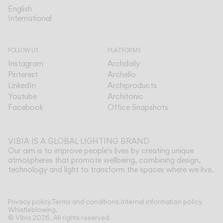
English
English
International
International
FOLLOW US
PLATFORMS
Instagram
Archdaily
Pinterest
Archello
LinkedIn
Archiproducts
Youtube
Architonic
Facebook
Office Snapshots
VIBIA IS A GLOBAL LIGHTING BRAND
Our aim is to improve people's lives by creating unique
atmospheres that promote wellbeing, combining design,
technology and light to transform the spaces where we live.
Show more
Privacy policy.
Terms and conditions.
Internal information policy.
Whistleblowing.
© Vibia
2026
.
All rights reserved.
Application
Select your Halo jewel
HANGING