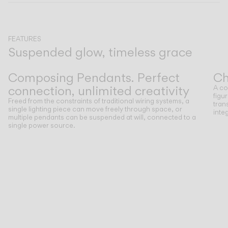
CATALOGUE
FEATURES
Suspended glow, timeless grace
US/Canada
Previous
Next
Composing Pendants. Perfect
Ch
International
connection, unlimited creativity
A co
figu
Freed from the constraints of traditional wiring systems, a
tran
single lighting piece can move freely through space, or
inte
multiple pendants can be suspended at will, connected to a
single power source.