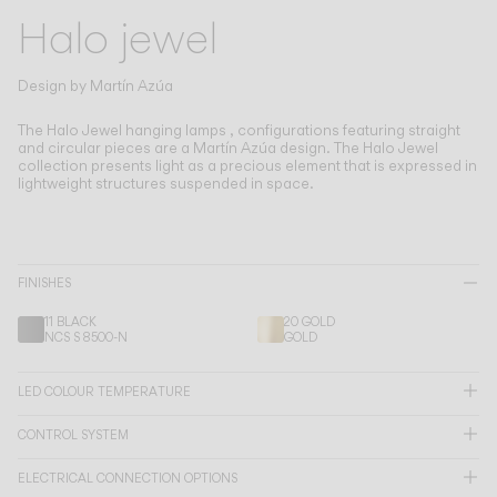
Living the Outdoor
Halo jewel
Composing Pendants
Conscious Atmospheres
Design by
Martín Azúa
Services
The Halo Jewel hanging lamps , configurations featuring straight
and circular pieces are a Martín Azúa design.
The Halo Jewel
collection presents light as a precious element that is expressed in
lightweight structures suspended in space.
Downloads
About
FINISHES
Professional Area
11 BLACK
20 GOLD
NCS S 8500-N
GOLD
LANGUAGE
LED COLOUR TEMPERATURE
English
Français
Español
CONTROL SYSTEM
Italiano
Deutsch
ELECTRICAL CONNECTION OPTIONS