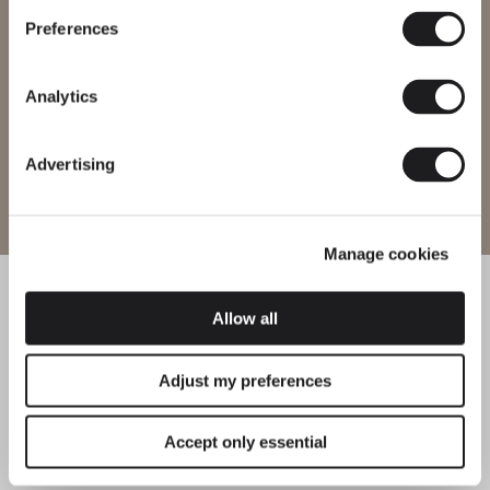
certifications. Note that some products may not be available in
every region.
Preferences
Change region
Analytics
Advertising
Enter site
Manage cookies
Allow all
Adjust my preferences
Accept only essential