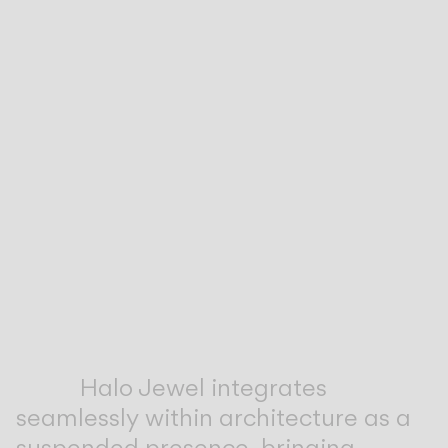
Inspirational Book
Halo Jewel integrates
seamlessly within architecture as a
suspended presence, bringing