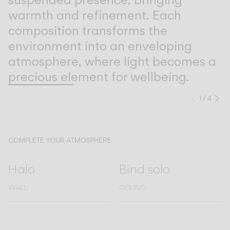
warmth and refinement. Each
composition transforms the
environment into an enveloping
atmosphere, where light becomes a
precious element for wellbeing.
1
/
4
Previo
Ne
COMPLETE YOUR ATMOSPHERE
Halo
Bind solo
WALL
CEILING