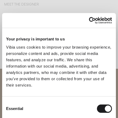
MEET THE DESIGNER
Martín Azúa
“The lamp is defined by its
rigour. It’s just a line, a circle, a
volume that integrates all its
components. There are no external
Your privacy is important to us
parts—it’s clean.” – Martín Azúa
Vibia uses cookies to improve your browsing experience,
personalize content and ads, provide social media
features, and analyze our traffic. We share this
information with our social media, advertising, and
Explore more about Halo Jewel and all of our collections
DISCOVER THE EDIT
Read all
analytics partners, who may combine it with other data
WELCOME TO VIBIA
you've provided to them or collected from your use of
LIGHTING SOLUTIONS
How to compose with Halo Jewel?
their services.
You are trying to access our
International
website
Consent
Essential
Selection
Please select the correct website for your region to make sure all
products available to you work and comply with your local safety