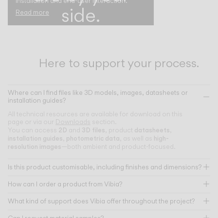
installation and end-user interaction.
side.
Read more
Here to support your process.
Where can I find files like 3D models, images, datasheets or
installation guides?
All technical resources are available for download on this
page or via our
Downloads
section.
2D
3D files
datasheets
You can access
and
, product
,
installation guides
photometric data
high-
,
, as well as
resolution images
—both ambient and product-focused.
Is this product customisable, including finishes and dimensions?
How can I order a product from Vibia?
What kind of support does Vibia offer throughout the project?