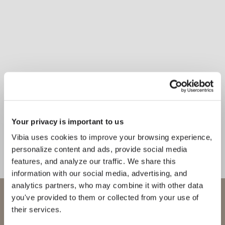
Your privacy is important to us
Inspirational Book
Perfect for use in living room
Vibia uses cookies to improve your browsing experience,
areas, circulation zones, or
personalize content and ads, provide social media
bedrooms, Mayfair hanging light
features, and analyze our traffic. We share this
expresses an elegant equilibrium in
information with our social media, advertising, and
analytics partners, who may combine it with other data
any setting.
WELCOME TO VIBIA
you've provided to them or collected from your use of
their services.
1
/
4
Previo
Ne
You are trying to access our