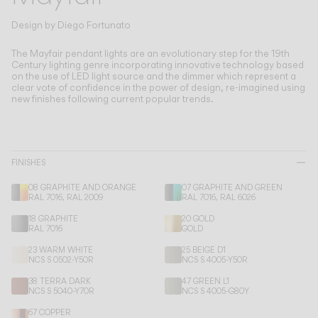
Living the Outdoor
Composing Pendants
Design by
Diego Fortunato
Conscious Atmospheres
The Mayfair pendant lights are an evolutionary step for the 19th
Century lighting genre incorporating innovative technology based
on the use of LED light source and the dimmer which represent a
Services
clear vote of confidence in the power of design, re-imagined using
new finishes following current popular trends.
Downloads
About
FINISHES
08 GRAPHITE AND ORANGE
07 GRAPHITE AND GREEN
Professional Area
RAL 7016, RAL 2009
RAL 7016, RAL 6026
18 GRAPHITE
20 GOLD
LANGUAGE
RAL 7016
GOLD
23 WARM WHITE
25 BEIGE D1
NCS S 0502-Y50R
NCS S 4005-Y50R
English
Français
Español
38 TERRA DARK
47 GREEN L1
NCS S 5040-Y70R
NCS S 4005-G80Y
Italiano
Deutsch
67 COPPER