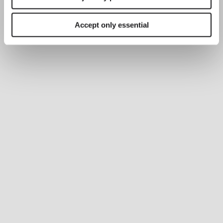
Accept only essential
PR
Li