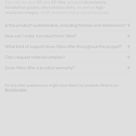
2D
3D files
datasheets
You can access
and
, product
,
installation guides
photometric data
high-
,
, as well as
resolution images
—both ambient and product-focused.
Is this product customisable, including finishes and dimensions?
How can I order a product from Vibia?
What kind of support does Vibia offer throughout the project?
Can I request material samples?
Does Vibia offer a product warranty?
For any other questions you might have about our products. Head to our
Services page
.