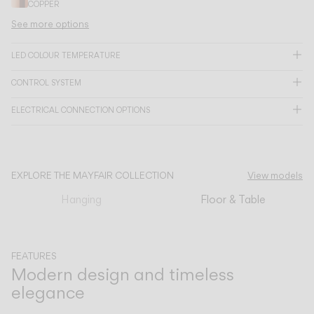
COPPER
See more options
CATALOGUE
LED COLOUR TEMPERATURE
US/Canada
CONTROL SYSTEM
ELECTRICAL CONNECTION OPTIONS
International
EXPLORE THE MAYFAIR COLLECTION
View models
Hanging
Floor & Table
FEATURES
Modern design and timeless
elegance
Previous
Next