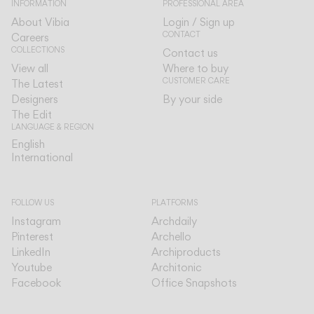
INFORMATION
PROFESSIONAL AREA
About Vibia
Login / Sign up
CONTACT
Careers
COLLECTIONS
Contact us
View all
Where to buy
CUSTOMER CARE
The Latest
Designers
By your side
The Edit
LANGUAGE & REGION
English
English
International
International
FOLLOW US
PLATFORMS
Instagram
Archdaily
Pinterest
Archello
LinkedIn
Archiproducts
Youtube
Architonic
Facebook
Office Snapshots