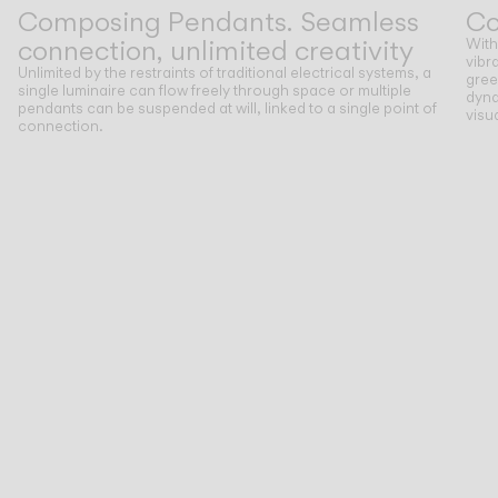
Composing Pendants. Seamless
Co
connection, unlimited creativity
With
vibr
Unlimited by the restraints of traditional electrical systems, a
gree
single luminaire can flow freely through space or multiple
dyna
pendants can be suspended at will, linked to a single point of
visu
connection.