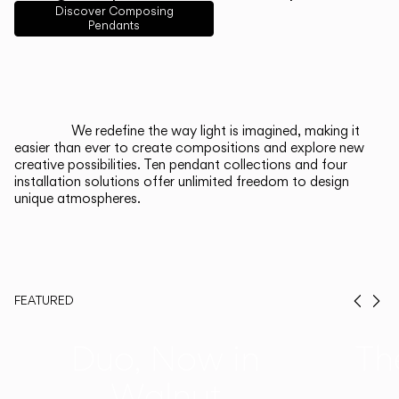
English
Français
Español
Discover Composing
Pendants
Italiano
Deutsch
CATALOGUE
We redefine the way light is imagined, making it
easier than ever to create compositions and explore new
US/Canada
creative possibilities. Ten pendant collections and four
installation solutions offer unlimited freedom to design
unique atmospheres.
International
FEATURED
Prev
Ne
Duo, Now in
Th
Walnut