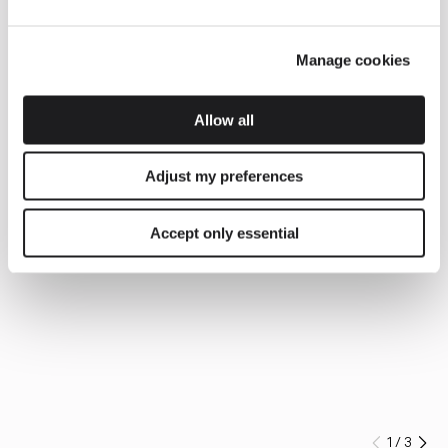
Manage cookies
Allow all
Adjust my preferences
Accept only essential
1
/
3