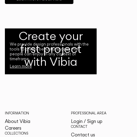
Create your
first project
We provide design professionals with the
tools to create beautiful spaces that
people can enjoy in any context or
with Vibia
timeframe.
Learn more
INFORMATION
PROFESSIONAL AREA
About Vibia
Login / Sign up
CONTACT
Careers
COLLECTIONS
Contact us