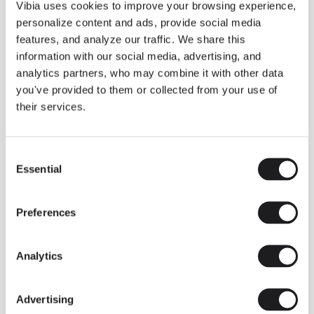
THE DUO COLLECTION NOW IN A WALNUT FINISH
Vibia uses cookies to improve your browsing experience,
Some light fittings can easily integrate with different architectural
personalize content and ads, provide social media
contexts without losing their visual or luminous identity, and the
Duo collection by Ramos & Bassols is one of them.
features, and analyze our traffic. We share this
information with our social media, advertising, and
The new finish in walnut is now added to the internal surface to
broaden its applications and offer a deeper and more elegant
analytics partners, who may combine it with other data
neutral tone.
you've provided to them or collected from your use of
Read more
their services.
Consent
We take you inside leading architecture and interior design studios fo
INSPIRATION
View all
Essential
Selection
INSIGHTS
One year of Array: Making an icon
Preferences
Analytics
Advertising