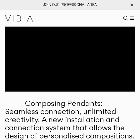
JOIN OUR PROFESSIONAL AREA
Search pr
US
Sear
M
Pr
Collections
Services
Downloads
About
Composing Pendants:
Professional Area
Seamless connection, unlimited
creativity. A new installation and
LANGUAGE
connection system that allows the
design of personalised compositions.