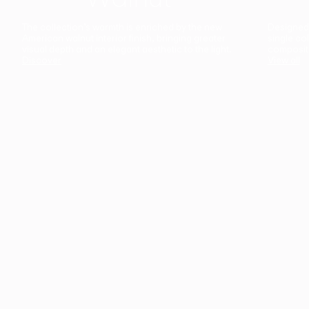
The collection’s warmth is enriched by the new
Designed t
American walnut interior finish, bringing greater
single co
visual depth and an elegant aesthetic to the light.
composit
Discover
View all