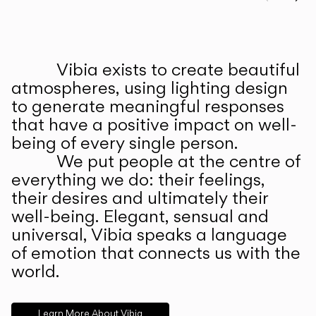
Prev
Ne
Vibia exists to create beautiful
ABOUT US
atmospheres, using lighting design
to generate meaningful responses
that have a positive impact on well-
being of every single person.
We put people at the centre of
everything we do: their feelings,
their desires and ultimately their
well-being. Elegant, sensual and
universal, Vibia speaks a language
of emotion that connects us with the
world.
Learn More About Vibia