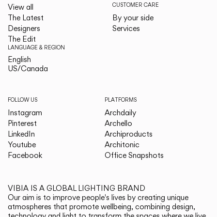
CUSTOMER CARE
View all
The Latest
By your side
Designers
Services
The Edit
LANGUAGE & REGION
English
English
US/Canada
US/Canada
FOLLOW US
PLATFORMS
Instagram
Archdaily
Pinterest
Archello
LinkedIn
Archiproducts
Youtube
Architonic
Facebook
Office Snapshots
VIBIA IS A GLOBAL LIGHTING BRAND
Our aim is to improve people's lives by creating unique
atmospheres that promote wellbeing, combining design,
technology and light to transform the spaces where we live.