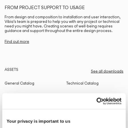
FROM PROJECT SUPPORT TO USAGE
From design and composition to installation and user interaction,
Vibia’s team is prepared to help you with any project or technical
need you might have. Creating scenes of well-being requires
guidance and support throughout the entire design process.
Find out more
ASSETS
See all downloads
General Catalog
Technical Catalog
THE EDIT
Read all
Your privacy is important to us
LIGHTING SOLUTIONS