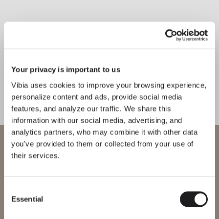
Inspirational Book
The Top ceiling light offers a
new take on the classic ceiling rose.
Your privacy is important to us
A pair of simple concentric circles
Vibia uses cookies to improve your browsing experience,
cast a flattering, uniform glow.
personalize content and ads, provide social media
features, and analyze our traffic. We share this
1
/
2
information with our social media, advertising, and
Previo
Ne
analytics partners, who may combine it with other data
WELCOME TO VIBIA
you've provided to them or collected from your use of
their services.
COMPLETE YOUR ATMOSPHERE
You are trying to access our
International
website
Flat
Warm
Consent
Essential
Selection
FLOOR & TABLE
FLOOR & TABLE
Please select the correct website for your region to make sure all
products available to you work and comply with your local safety