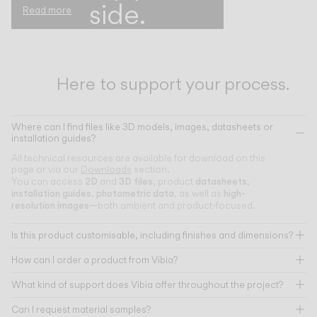
side.
Read more
Here to support your process.
Where can I find files like 3D models, images, datasheets or
installation guides?
All technical resources are available for download on this
page or via our
Downloads
section.
2D
3D files
datasheets
You can access
and
, product
,
installation guides
photometric data
high-
,
, as well as
resolution images
—both ambient and product-focused.
Is this product customisable, including finishes and dimensions?
How can I order a product from Vibia?
What kind of support does Vibia offer throughout the project?
Can I request material samples?