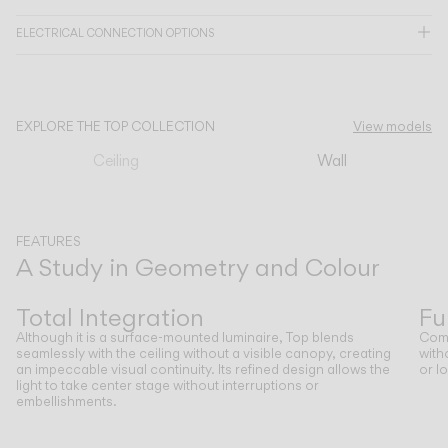
ELECTRICAL CONNECTION OPTIONS
CATALOGUE
US/Canada
EXPLORE THE TOP COLLECTION
View models
Ceiling
Wall
International
FEATURES
A Study in Geometry and Colour
Previous
Next
Total Integration
Fu
Although it is a surface-mounted luminaire, Top blends
Comp
seamlessly with the ceiling without a visible canopy, creating
with
an impeccable visual continuity. Its refined design allows the
or l
light to take center stage without interruptions or
embellishments.