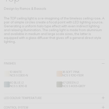
Living the Outdoor
Composing Pendants
Design by
Ramos & Bassols
Conscious Atmospheres
The TOP ceiling light is a re-imagining of the timeless ceiling rose.
A
pair of simple circles create a focal point with LED lighting source.
Generating a uniform halo type effect with even indirect lighting
Services
and relaxing illumination. The ceiling light is made from aluminium
and available in medium and large scale sizes, the latter is
equipped with a glass diffuser that gives off a general direct style
Downloads
lighting.
About
FINISHES
Professional Area
10 WHITE
36 SOFT PINK
NCS S 0300-N
NCS S 1010-Y50R
LANGUAGE
40 BLUE L1
47 GREEN L1
NCS S 3010-B
NCS S 4005-G80Y
English
Français
Español
LED COLOUR TEMPERATURE
Italiano
Deutsch
CONTROL SYSTEM