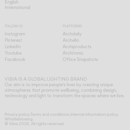
English
English
International
International
FOLLOW US
PLATFORMS
Instagram
Archdaily
Pinterest
Archello
LinkedIn
Archiproducts
Youtube
Architonic
Facebook
Office Snapshots
VIBIA IS A GLOBAL LIGHTING BRAND
Our aim is to improve people's lives by creating unique
atmospheres that promote wellbeing, combining design,
technology and light to transform the spaces where we live.
Show more
Privacy policy.
Terms and conditions.
Internal information policy.
Whistleblowing.
© Vibia
2026
.
All rights reserved.
Application
Select your Top
CEILING
WALL