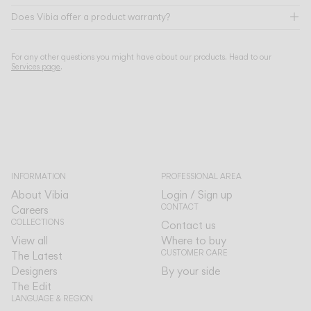
Does Vibia offer a product warranty?
For any other questions you might have about our products. Head to our
Services page
.
INFORMATION
PROFESSIONAL AREA
About Vibia
Login / Sign up
CONTACT
Careers
COLLECTIONS
Contact us
View all
Where to buy
CUSTOMER CARE
The Latest
Designers
By your side
The Edit
LANGUAGE & REGION