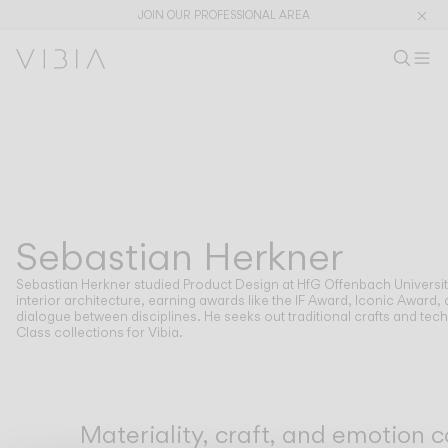
JOIN OUR PROFESSIONAL AREA
Search pr
EN
Sear
Op
Pr
Collections
PRODUCTS
APPLICATIONS
View All
Hanging
The Latest
Plusminus
Designers
Floor & Table
Sebastian Herkner
DESIGNERS
SEBASTIAN HERKNER
Ceiling
Wall
Sebastian Herkner studied Product Design at HfG Offenbach University
Outdoor
interior architecture, earning awards like the IF Award, Iconic Awar
dialogue between disciplines. He seeks out traditional crafts and te
Class collections for Vibia.
DISCOVER
DESIGN CONCEPTS
Shaping Atmospheres –
Atmosphere Creators
General Catalogue
Emotion and Materiality
Materiality, craft, and emotion 
Complementary Light