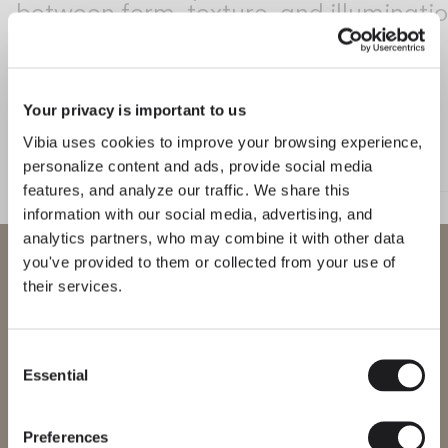
between form, texture, and illuminatio
Living the Outdoor
Composing Pendants
Conscious Atmospheres
Your privacy is important to us
Services
Class
Vibia uses cookies to improve your browsing experience,
FLOOR & TABLE
WALL
personalize content and ads, provide social media
Downloads
features, and analyze our traffic. We share this
information with our social media, advertising, and
About
analytics partners, who may combine it with other data
WELCOME TO VIBIA
you've provided to them or collected from your use of
Professional Area
their services.
You are trying to access our
LANGUAGE
International
website
Consent
Read more about Sebastian Herknet and Vibia's collections on The Ed
DISCOVER MORE
Essential
Selection
English
Français
Español
Please select the correct website for your region to make sure all
products available to you work and comply with your local safety
LIGHTING SOLUTIONS
Introducing Class: Elegant lighting for transitional spaces
certifications. Note that some products may not be available in
Italiano
Deutsch
every region.
Preferences