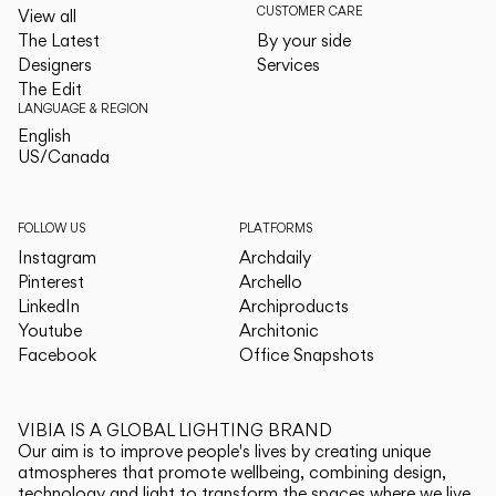
CUSTOMER CARE
View all
The Latest
By your side
Designers
Services
The Edit
LANGUAGE & REGION
English
English
US/Canada
US/Canada
FOLLOW US
PLATFORMS
Instagram
Archdaily
Pinterest
Archello
LinkedIn
Archiproducts
Youtube
Architonic
Facebook
Office Snapshots
VIBIA IS A GLOBAL LIGHTING BRAND
Our aim is to improve people's lives by creating unique
atmospheres that promote wellbeing, combining design,
technology and light to transform the spaces where we live.