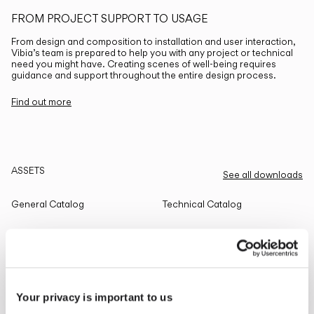
FROM PROJECT SUPPORT TO USAGE
From design and composition to installation and user interaction,
Vibia’s team is prepared to help you with any project or technical
need you might have. Creating scenes of well-being requires
guidance and support throughout the entire design process.
Find out more
ASSETS
See all downloads
General Catalog
Technical Catalog
THE EDIT
Read all
Your privacy is important to us
LIGHTING SOLUTIONS