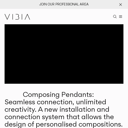
JOIN OUR PROFESSIONAL AREA
Search pr
US
Sear
M
Pr
Collections
Services
Downloads
About
Composing Pendants:
Professional Area
Seamless connection, unlimited
creativity. A new installation and
LANGUAGE
connection system that allows the
design of personalised compositions.