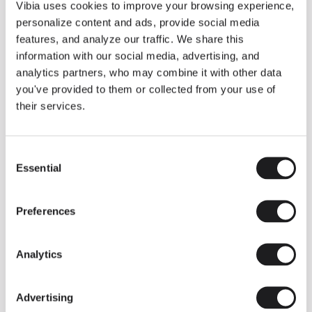
THE DUO COLLECTION NOW IN A WALNUT FINISH
Vibia uses cookies to improve your browsing experience,
Some light fittings can easily integrate with different architectural
personalize content and ads, provide social media
contexts without losing their visual or luminous identity, and the
Duo collection by Ramos & Bassols is one of them.
features, and analyze our traffic. We share this
information with our social media, advertising, and
The new finish in walnut is now added to the internal surface to
broaden its applications and offer a deeper and more elegant
analytics partners, who may combine it with other data
neutral tone.
you've provided to them or collected from your use of
Read more
their services.
Consent
We take you inside leading architecture and interior design studios fo
INSPIRATION
View all
Essential
Selection
INSIGHTS
One year of Array: Making an icon
Preferences
Analytics
Advertising