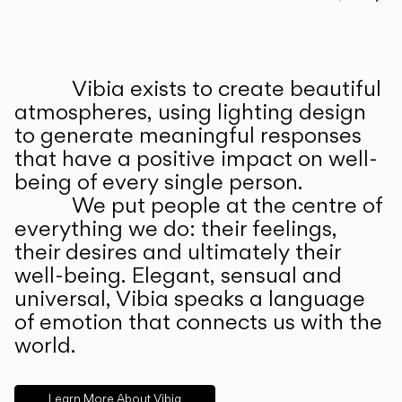
Prev
Ne
Vibia exists to create beautiful
ABOUT US
atmospheres, using lighting design
to generate meaningful responses
that have a positive impact on well-
being of every single person.
We put people at the centre of
everything we do: their feelings,
their desires and ultimately their
well-being. Elegant, sensual and
universal, Vibia speaks a language
of emotion that connects us with the
world.
Learn More About Vibia