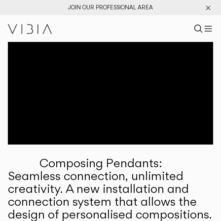
JOIN OUR PROFESSIONAL AREA
Search pr
US
Sear
M
Pr
Collections
Services
Downloads
About
Composing Pendants:
Professional Area
Seamless connection, unlimited
creativity. A new installation and
LANGUAGE
connection system that allows the
design of personalised compositions.