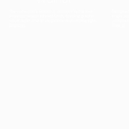
The collection’s warmth is enriched by the new
Designed t
American walnut interior finish, bringing greater
single co
visual depth and an elegant aesthetic to the light.
composit
Discover
View all