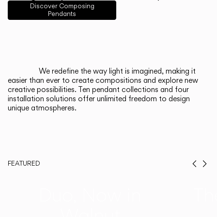
English
Français
Español
Discover Composing
Pendants
Italiano
Deutsch
CATALOGUE
We redefine the way light is imagined, making it
easier than ever to create compositions and explore new
US/Canada
creative possibilities. Ten pendant collections and four
installation solutions offer unlimited freedom to design
unique atmospheres.
International
FEATURED
Prev
Ne
Duo, Now in
Th
Walnut