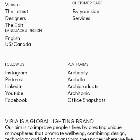
CUSTOMER CARE
View all
The Latest
By your side
Designers
Services
The Edit
LANGUAGE & REGION
English
English
US/Canada
US/Canada
FOLLOW US
PLATFORMS
Instagram
Archdaily
Pinterest
Archello
LinkedIn
Archiproducts
Youtube
Architonic
Facebook
Office Snapshots
VIBIA IS A GLOBAL LIGHTING BRAND
Our aim is to improve people's lives by creating unique
atmospheres that promote wellbeing, combining design,
technology and light to transform the spaces where we live.