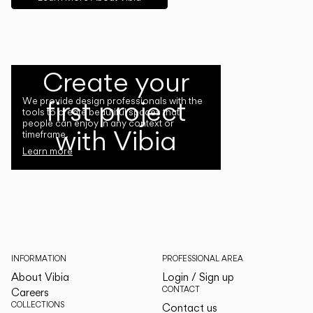
Create your
first project
We provide design professionals with the
tools to create beautiful spaces that
people can enjoy in any context or
with Vibia
timeframe.
Learn more
INFORMATION
PROFESSIONAL AREA
About Vibia
Login / Sign up
CONTACT
Careers
COLLECTIONS
Contact us