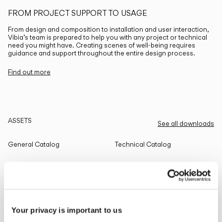
FROM PROJECT SUPPORT TO USAGE
From design and composition to installation and user interaction,
Vibia’s team is prepared to help you with any project or technical
need you might have. Creating scenes of well-being requires
guidance and support throughout the entire design process.
Find out more
ASSETS
See all downloads
General Catalog
Technical Catalog
THE EDIT
Read all
Your privacy is important to us
LIGHTING SOLUTIONS