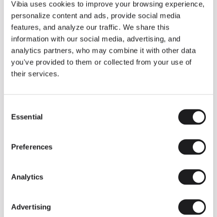
THE DUO COLLECTION NOW IN A WALNUT FINISH
Vibia uses cookies to improve your browsing experience,
Some light fittings can easily integrate with different architectural
personalize content and ads, provide social media
contexts without losing their visual or luminous identity, and the
Duo collection by Ramos & Bassols is one of them.
features, and analyze our traffic. We share this
information with our social media, advertising, and
The new finish in walnut is now added to the internal surface to
broaden its applications and offer a deeper and more elegant
analytics partners, who may combine it with other data
neutral tone.
you've provided to them or collected from your use of
Read more
their services.
Consent
We take you inside leading architecture and interior design studios fo
INSPIRATION
View all
Essential
Selection
INSIGHTS
One year of Array: Making an icon
Preferences
Analytics
Advertising