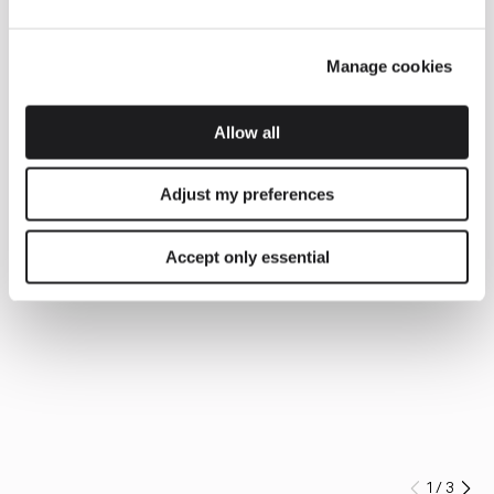
Manage cookies
Allow all
Adjust my preferences
Accept only essential
1
/
3