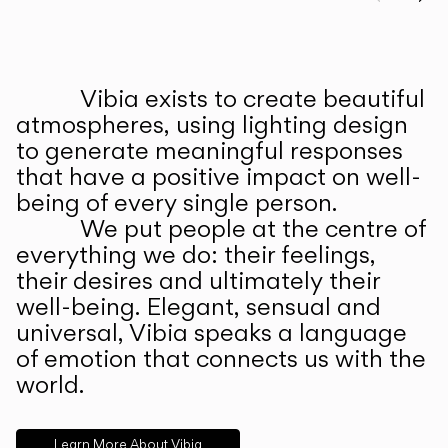
Prev
Ne
Vibia exists to create beautiful
ABOUT US
atmospheres, using lighting design
to generate meaningful responses
that have a positive impact on well-
being of every single person.
We put people at the centre of
everything we do: their feelings,
their desires and ultimately their
well-being. Elegant, sensual and
universal, Vibia speaks a language
of emotion that connects us with the
world.
Learn More About Vibia